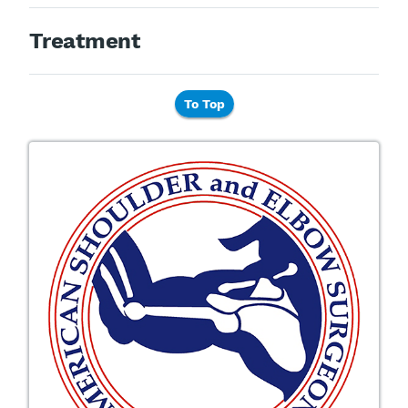
Treatment
To Top