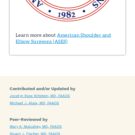
Learn more about
American Shoulder and
Elbow Surgeons (ASES)
Contributed and/or Updated by
Jocelyn Ross Witstein, MD, FAAOS
Michael J. Alaia, MD, FAAOS
Peer-Reviewed by
Mary K. Mulcahey, MD, FAAOS
Stuart J. Fischer, MD, FAAOS