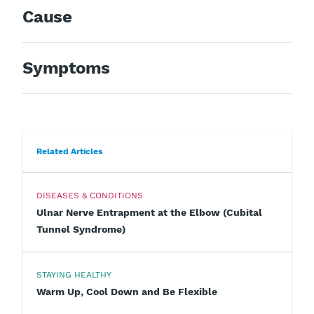
Cause
Symptoms
Related Articles
DISEASES & CONDITIONS
Ulnar Nerve Entrapment at the Elbow (Cubital
Tunnel Syndrome)
STAYING HEALTHY
Warm Up, Cool Down and Be Flexible