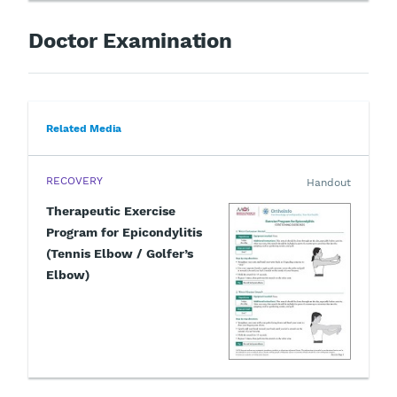
Doctor Examination
Related Media
RECOVERY
Handout
Therapeutic Exercise
Program for Epicondylitis
(Tennis Elbow / Golfer’s
Elbow)