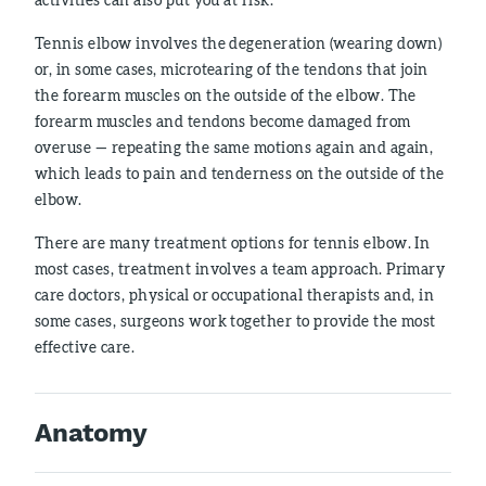
Tennis elbow involves the degeneration (wearing down)
or, in some cases, microtearing of the tendons that join
the forearm muscles on the outside of the elbow. The
forearm muscles and tendons become damaged from
overuse — repeating the same motions again and again,
which leads to pain and tenderness on the outside of the
elbow.
There are many treatment options for tennis elbow. In
most cases, treatment involves a team approach. Primary
care doctors, physical or occupational therapists and, in
some cases, surgeons work together to provide the most
effective care.
Anatomy