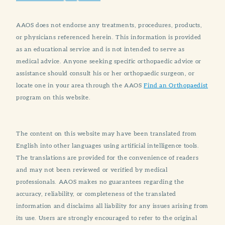
AAOS does not endorse any treatments, procedures, products,
or physicians referenced herein. This information is provided
as an educational service and is not intended to serve as
medical advice. Anyone seeking specific orthopaedic advice or
assistance should consult his or her orthopaedic surgeon, or
locate one in your area through the AAOS
Find an Orthopaedist
program on this website.
The content on this website may have been translated from
English into other languages using artificial intelligence tools.
The translations are provided for the convenience of readers
and may not been reviewed or verified by medical
professionals. AAOS makes no guarantees regarding the
accuracy, reliability, or completeness of the translated
information and disclaims all liability for any issues arising from
its use. Users are strongly encouraged to refer to the original