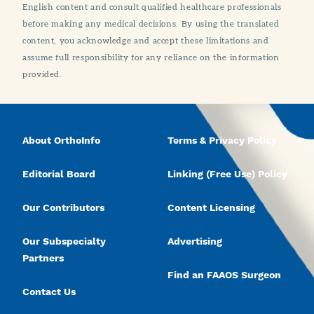
English content and consult qualified healthcare professionals
before making any medical decisions. By using the translated
content, you acknowledge and accept these limitations and
assume full responsibility for any reliance on the information
provided.
About OrthoInfo
Terms & Privacy Policy
Editorial Board
Linking (Free Use) Policy
Our Contributors
Content Licensing
Our Subspecialty
Advertising
Partners
Find an FAAOS Surgeon
Contact Us