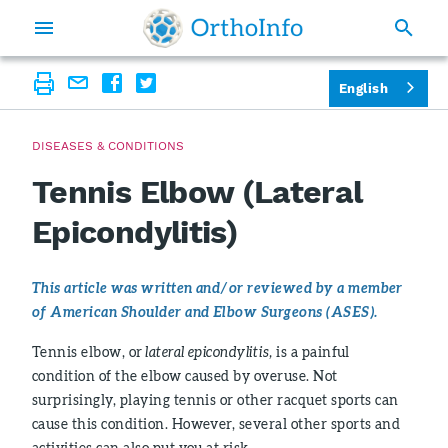
English
DISEASES & CONDITIONS
Tennis Elbow (Lateral
Epicondylitis)
This article was written and/or reviewed by a member
of American Shoulder and Elbow Surgeons (ASES).
Tennis elbow, or
lateral epicondylitis,
is a painful
condition of the elbow caused by overuse. Not
surprisingly, playing tennis or other racquet sports can
cause this condition. However, several other sports and
activities can also put you at risk.