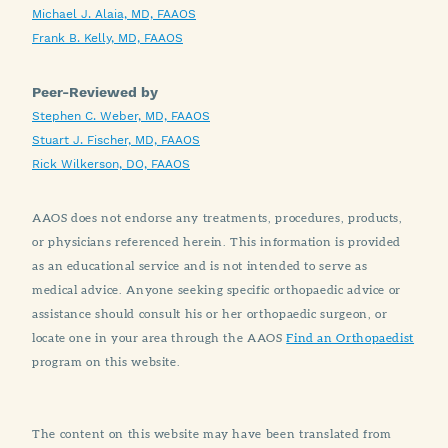
Michael J. Alaia, MD, FAAOS
Frank B. Kelly, MD, FAAOS
Peer-Reviewed by
Stephen C. Weber, MD, FAAOS
Stuart J. Fischer, MD, FAAOS
Rick Wilkerson, DO, FAAOS
AAOS does not endorse any treatments, procedures, products,
or physicians referenced herein. This information is provided
as an educational service and is not intended to serve as
medical advice. Anyone seeking specific orthopaedic advice or
assistance should consult his or her orthopaedic surgeon, or
locate one in your area through the AAOS
Find an Orthopaedist
program on this website.
The content on this website may have been translated from