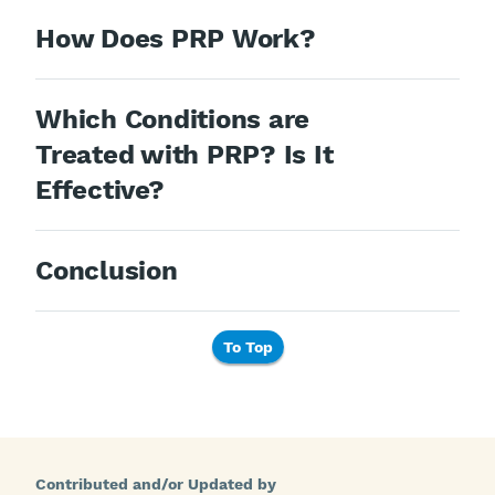
How Does PRP Work?
Which Conditions are
Treated with PRP? Is It
Effective?
Conclusion
To Top
Contributed and/or Updated by