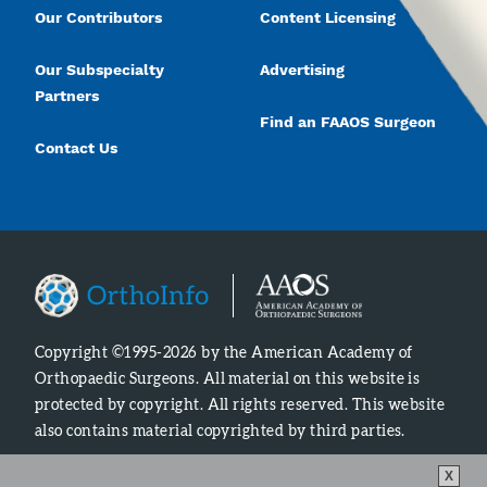
Our Contributors
Content Licensing
Our Subspecialty
Advertising
Partners
Find an FAAOS Surgeon
Contact Us
Copyright ©1995-2026 by the American Academy of
Orthopaedic Surgeons. All material on this website is
protected by copyright. All rights reserved. This website
also contains material copyrighted by third parties.
X