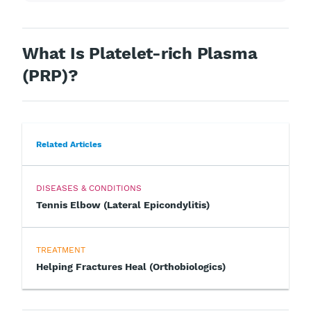
What Is Platelet-rich Plasma
(PRP)?
Related Articles
DISEASES & CONDITIONS
Tennis Elbow (Lateral Epicondylitis)
TREATMENT
Helping Fractures Heal (Orthobiologics)