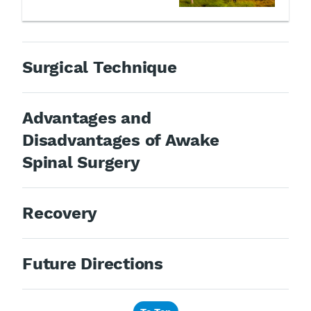
Surgical Technique
Advantages and
Disadvantages of Awake
Spinal Surgery
Recovery
Future Directions