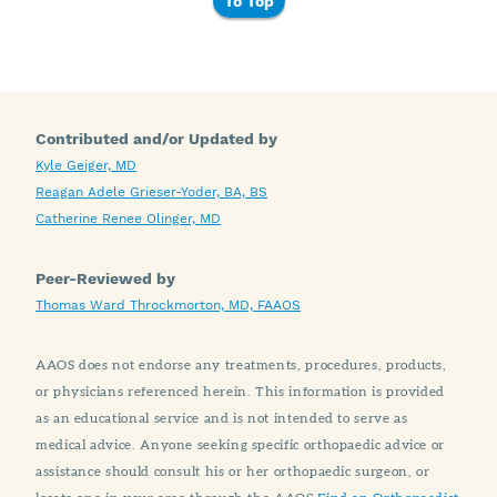
To Top
Contributed and/or Updated by
Kyle Geiger, MD
Reagan Adele Grieser-Yoder, BA, BS
Catherine Renee Olinger, MD
Peer-Reviewed by
Thomas Ward Throckmorton, MD, FAAOS
AAOS does not endorse any treatments, procedures, products,
or physicians referenced herein. This information is provided
as an educational service and is not intended to serve as
medical advice. Anyone seeking specific orthopaedic advice or
assistance should consult his or her orthopaedic surgeon, or