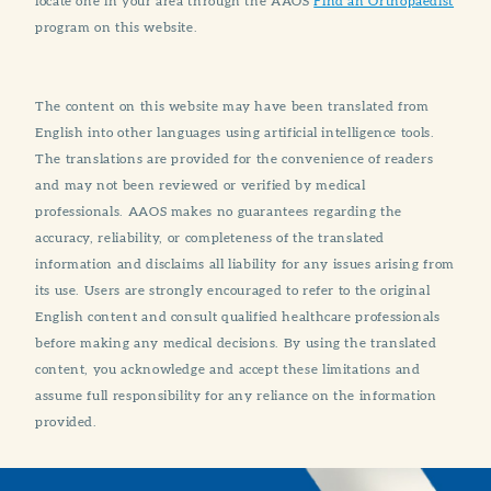
locate one in your area through the AAOS
Find an Orthopaedist
program on this website.
The content on this website may have been translated from
English into other languages using artificial intelligence tools.
The translations are provided for the convenience of readers
and may not been reviewed or verified by medical
professionals. AAOS makes no guarantees regarding the
accuracy, reliability, or completeness of the translated
information and disclaims all liability for any issues arising from
its use. Users are strongly encouraged to refer to the original
English content and consult qualified healthcare professionals
before making any medical decisions. By using the translated
content, you acknowledge and accept these limitations and
assume full responsibility for any reliance on the information
provided.