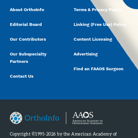
About OrthoInfo
Terms & Privacy Policy
Editorial Board
Linking (Free Use) Policy
Our Contributors
Content Licensing
Our Subspecialty
Advertising
Partners
Find an FAAOS Surgeon
Contact Us
Copyright ©1995-2026 by the American Academy of