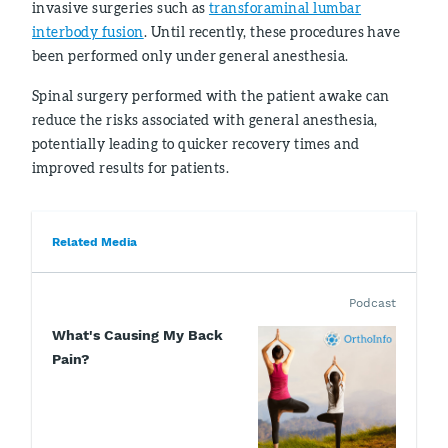
invasive surgeries such as
transforaminal lumbar
interbody fusion
. Until recently, these procedures have
been performed only under general anesthesia.
Spinal surgery performed with the patient awake can
reduce the risks associated with general anesthesia,
potentially leading to quicker recovery times and
improved results for patients.
Related Media
Podcast
What's Causing My Back
Pain?