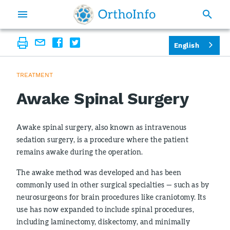
English
TREATMENT
Awake Spinal Surgery
Awake spinal surgery, also known as intravenous
sedation surgery, is a procedure where the patient
remains awake during the operation.
The awake method was developed and has been
commonly used in other surgical specialties — such as by
neurosurgeons for brain procedures like craniotomy. Its
use has now expanded to include spinal procedures,
including laminectomy, diskectomy, and minimally