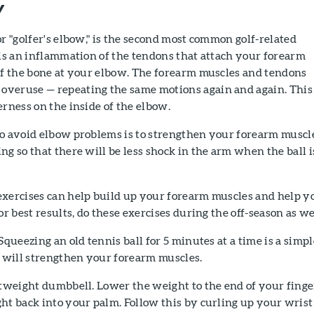
w
or "golfer's elbow," is the second most common golf-related
 is an inflammation of the tendons that attach your forearm
of the bone at your elbow. The forearm muscles and tendons
veruse — repeating the same motions again and again. This
erness on the inside of the elbow.
to avoid elbow problems is to strengthen your forearm muscl
ng so that there will be less shock in the arm when the ball i
exercises can help build up your forearm muscles and help y
or best results, do these exercises during the off-season as we
Squeezing an old tennis ball for 5 minutes at a time is a simpl
t will strengthen your forearm muscles.
tweight dumbbell. Lower the weight to the end of your finge
ht back into your palm. Follow this by curling up your wrist