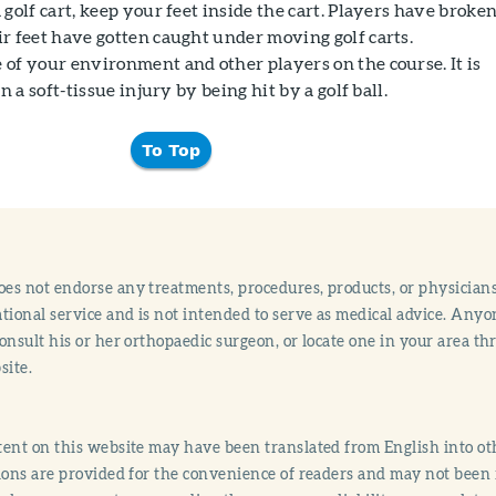
golf cart, keep your feet inside the cart. Players have broke
r feet have gotten caught under moving golf carts.
of your environment and other players on the course. It is
n a soft-tissue injury by being hit by a golf ball.
To Top
s not endorse any treatments, procedures, products, or physicians
tional service and is not intended to serve as medical advice. Anyon
onsult his or her orthopaedic surgeon, or locate one in your area 
site.
ent on this website may have been translated from English into othe
ions are provided for the convenience of readers and may not been 