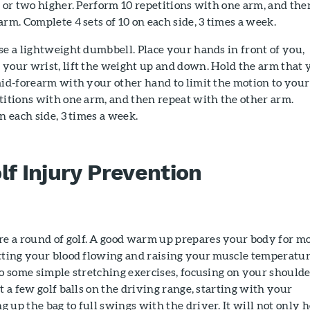
h or two higher. Perform 10 repetitions with one arm, and the
arm. Complete 4 sets of 10 on each side, 3 times a week.
e a lightweight dumbbell. Place your hands in front of you,
 your wrist, lift the weight up and down. Hold the arm that 
mid-forearm with your other hand to limit the motion to your
titions with one arm, and then repeat with the other arm.
n each side, 3 times a week.
lf Injury Prevention
 a round of golf. A good warm up prepares your body for m
etting your blood flowing and raising your muscle temperatur
do some simple stretching exercises, focusing on your shoulde
t a few golf balls on the driving range, starting with your
 up the bag to full swings with the driver. It will not only h