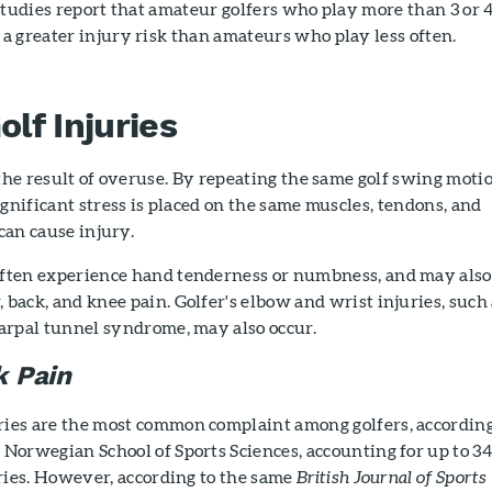
studies report that amateur golfers who play more than 3 or 
a greater injury risk than amateurs who play less often.
f Injuries
 the result of overuse. By repeating the same golf swing moti
ignificant stress is placed on the same muscles, tendons, and
 can cause injury.
often experience hand tenderness or numbness, and may also
 back, and knee pain. Golfer's elbow and wrist injuries, such
carpal tunnel syndrome, may also occur.
 Pain
ries are the most common complaint among golfers, according
 Norwegian School of Sports Sciences, accounting for up to 3
juries. However, according to the same
British Journal of Sports