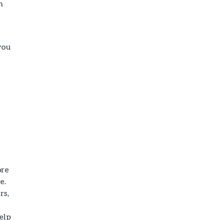
n
you
ore
e.
rs,
elp