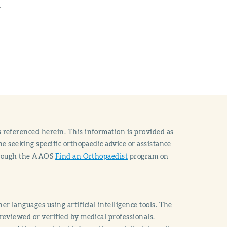
n
 referenced herein. This information is provided as
e seeking specific orthopaedic advice or assistance
through the AAOS
Find an Orthopaedist
program on
r languages using artificial intelligence tools. The
reviewed or verified by medical professionals.