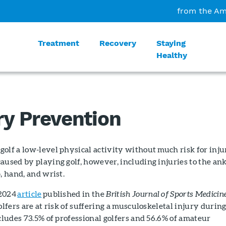
from the Am
Treatment
Recovery
Staying
Healthy
ry Prevention
olf a low-level physical activity without much risk for inju
aused by playing golf, however, including injuries to the ank
, hand, and wrist.
 2024
article
published in the
British Journal of Sports Medicin
olfers are at risk of suffering a musculoskeletal injury durin
ncludes 73.5% of professional golfers and 56.6% of amateur