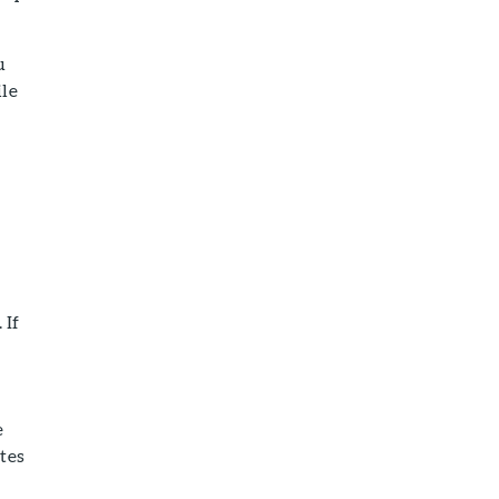
u
ile
 If
e
tes