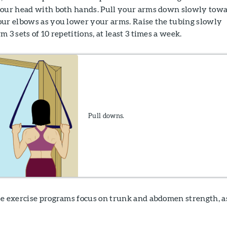
your head with both hands. Pull your arms down slowly tow
our elbows as you lower your arms. Raise the tubing slowly
 3 sets of 10 repetitions, at least 3 times a week.
Pull downs.
e exercise programs focus on trunk and abdomen strength, a