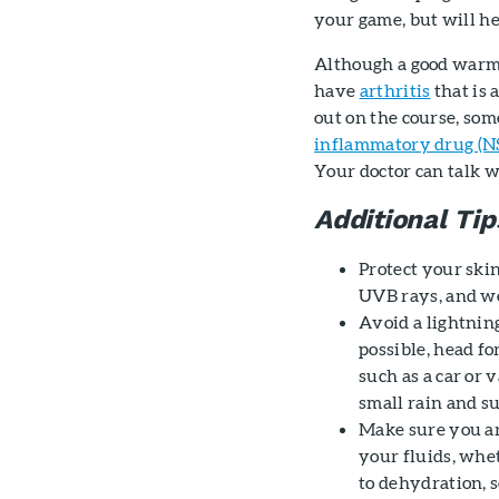
your game, but will he
Although a good warm up
have
arthritis
that is 
out on the course, som
inflammatory drug (N
Your doctor can talk w
Additional Tip
Protect your ski
UVB rays, and we
Avoid a lightning
possible, head fo
such as a car or
small rain and su
Make sure you ar
your fluids, whe
to dehydration, s