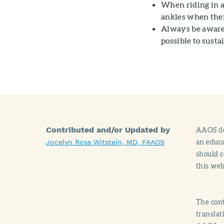
When riding in a 
ankles when thei
Always be aware 
possible to sustai
Contributed and/or Updated by
AAOS doe
an educa
Jocelyn Ross Witstein, MD, FAAOS
should c
this web
The cont
translat