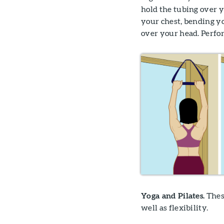
hold the tubing over 
your chest, bending y
over your head. Perform
Yoga and Pilates.
Thes
well as flexibility.