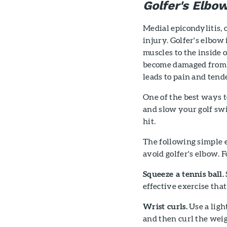
Golfer's Elbo
Medial epicondylitis, 
injury. Golfer's elbow
muscles to the inside 
become damaged from o
leads to pain and tend
One of the best ways 
and slow your golf swi
hit.
The following simple 
avoid golfer's elbow. F
Squeeze a tennis ball.
effective exercise tha
Wrist curls.
Use a ligh
and then curl the weig