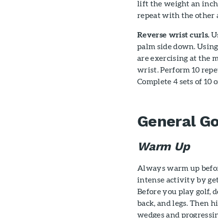
lift the weight an inc
repeat with the other 
Reverse wrist curls.
Us
palm side down. Using
are exercising at the 
wrist. Perform 10 repe
Complete 4 sets of 10 o
General Go
Warm Up
Always warm up before
intense activity by g
Before you play golf, 
back, and legs. Then hi
wedges and progressing