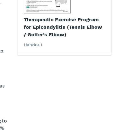
4
Therapeutic Exercise Program
for Epicondylitis (Tennis Elbow
/ Golfer’s Elbow)
Handout
on
 as
 to
4%