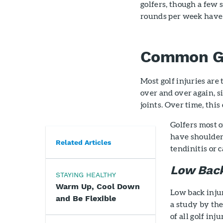
golfers, though a few 
rounds per week have 
Common Gol
Most golf injuries are
over and over again, s
joints. Over time, this
Golfers most 
have shoulder,
Related Articles
tendinitis or 
Low Back
STAYING HEALTHY
Warm Up, Cool Down
Low back inju
and Be Flexible
a study by the
of all golf in