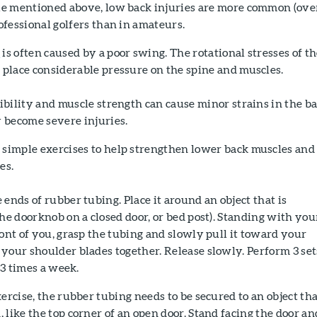
le mentioned above, low back injuries are more common (ove
rofessional golfers than in amateurs.
n
is often caused by a poor swing. The rotational stresses of t
 place considerable pressure on the spine and muscles.
xibility and muscle strength can cause minor strains in the b
y become severe injuries.
 simple exercises to help strengthen lower back muscles and
es.
 ends of rubber tubing. Place it around an object that is
the doorknob on a closed door, or bed post). Standing with you
ront of you, grasp the tubing and slowly pull it toward your
your shoulder blades together. Release slowly. Perform 3 set
t 3 times a week.
xercise, the rubber tubing needs to be secured to an object tha
 like the top corner of an open door. Stand facing the door an