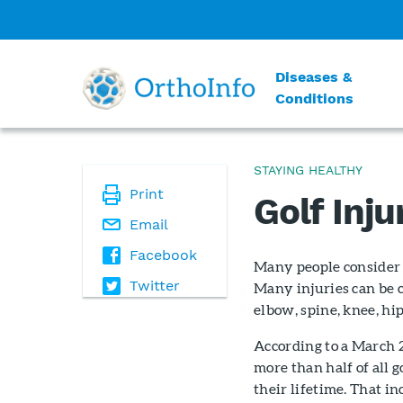
Diseases &
Conditions
STAYING HEALTHY
Print
Golf Inju
Email
Facebook
Many people consider g
Twitter
Many injuries can be c
elbow, spine, knee, hip
According to a March
more than half of all g
their lifetime. That i