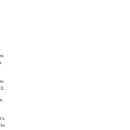
es
s
ou
ll.
e,
rs,
 to