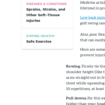
Medicine
artic
DISEASES & CONDITIONS
lifetime) in p
Sprains, Strains, and
Other Soft-Tissue
Low back pai
Injuries
golf swing can
Also, poor fle
STAYING HEALTHY
that can easil
Safe Exercise
Here are some
prevent injuri
Rowing.
Firmly tie the
shoulder height (like 
arms straight out in f
chest while squeezing 
10 repetitions, at leas
Pull downs.
For this e
higher than your head,