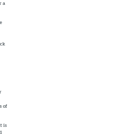
r a
he
ack
r
s of
t is
d