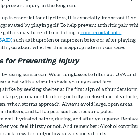
lp prevent injury in the long run.
 is essential for all golfers, it is especially important if yo
aggravated by playing golf. To help prevent arthritis pain wh
e golfers may benefit from taking a
nonsteroidal anti-
SAID)
such as ibuprofen or naproxen before or after playing.
ith you about whether this is appropriate in your case.
s for Preventing Injury
n by using sunscreen. Wear sunglasses to filter out UVA and
ar a hat with a visor to shade your eyes and face.
 strike by seeking shelter at the first sign of a thunderstorm.
r a large, permanent building or fully enclosed metal vehicle,
 van, when storms approach. Always avoid large, open areas,
n shelters, and tall objects such as trees and poles.
e well hydrated before, during, and after your game. Replac
ther you feel thirsty or not. And remember: Alcohol contribu
o stick to water and/or low-sugar sports drinks.