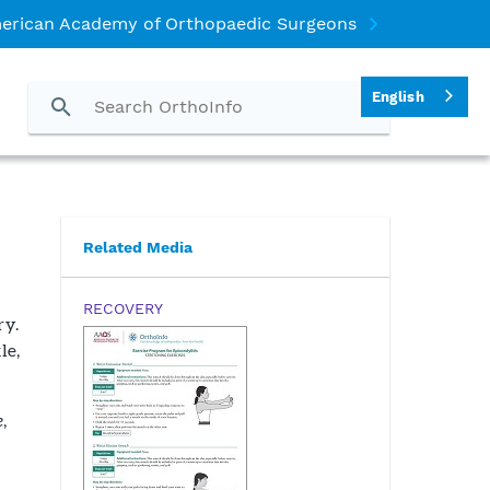
erican Academy of Orthopaedic Surgeons
English
Related Media
RECOVERY
ry.
le,
e
,
g