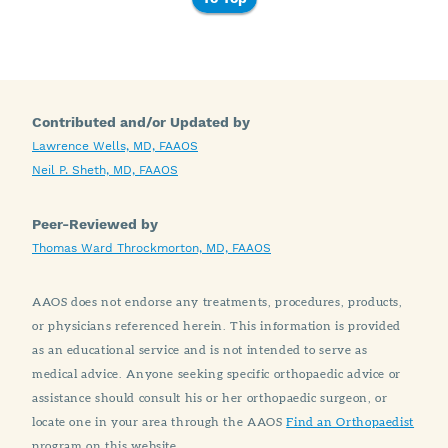
Contributed and/or Updated by
Lawrence Wells, MD, FAAOS
Neil P. Sheth, MD, FAAOS
Peer-Reviewed by
Thomas Ward Throckmorton, MD, FAAOS
AAOS does not endorse any treatments, procedures, products,
or physicians referenced herein. This information is provided
as an educational service and is not intended to serve as
medical advice. Anyone seeking specific orthopaedic advice or
assistance should consult his or her orthopaedic surgeon, or
locate one in your area through the AAOS
Find an Orthopaedist
program on this website.