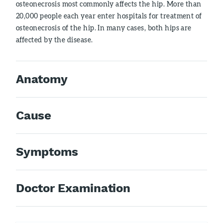
osteonecrosis most commonly affects the hip. More than
20,000 people each year enter hospitals for treatment of
osteonecrosis of the hip. In many cases, both hips are
affected by the disease.
Anatomy
Cause
Symptoms
Doctor Examination