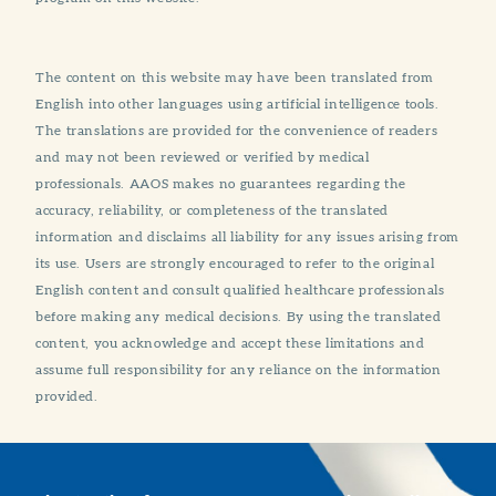
The content on this website may have been translated from
English into other languages using artificial intelligence tools.
The translations are provided for the convenience of readers
and may not been reviewed or verified by medical
professionals. AAOS makes no guarantees regarding the
accuracy, reliability, or completeness of the translated
information and disclaims all liability for any issues arising from
its use. Users are strongly encouraged to refer to the original
English content and consult qualified healthcare professionals
before making any medical decisions. By using the translated
content, you acknowledge and accept these limitations and
assume full responsibility for any reliance on the information
provided.