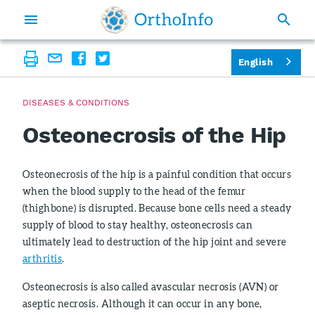
English
DISEASES & CONDITIONS
Osteonecrosis of the Hip
Osteonecrosis of the hip is a painful condition that occurs
when the blood supply to the head of the femur
(thighbone) is disrupted. Because bone cells need a steady
supply of blood to stay healthy, osteonecrosis can
ultimately lead to destruction of the hip joint and severe
arthritis
.
Osteonecrosis is also called avascular necrosis (AVN) or
aseptic necrosis. Although it can occur in any bone,