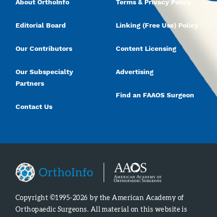
About OrthoInfo
Terms & Privacy Policy
Editorial Board
Linking (Free Use) Policy
Our Contributors
Content Licensing
Our Subspecialty
Advertising
Partners
Find an FAAOS Surgeon
Contact Us
Copyright ©1995-2026 by the American Academy of
Orthopaedic Surgeons. All material on this website is