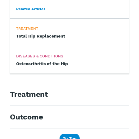
Related Articles
TREATMENT
Total Hip Replacement
DISEASES & CONDITIONS
Osteoarthritis of the Hip
Treatment
Outcome
To Top