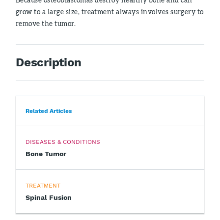
grow to a large size, treatment always involves surgery to
remove the tumor.
Description
Related Articles
DISEASES & CONDITIONS
Bone Tumor
TREATMENT
Spinal Fusion