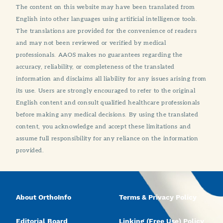
The content on this website may have been translated from
English into other languages using artificial intelligence tools.
The translations are provided for the convenience of readers
and may not been reviewed or verified by medical
professionals. AAOS makes no guarantees regarding the
accuracy, reliability, or completeness of the translated
information and disclaims all liability for any issues arising from
its use. Users are strongly encouraged to refer to the original
English content and consult qualified healthcare professionals
before making any medical decisions. By using the translated
content, you acknowledge and accept these limitations and
assume full responsibility for any reliance on the information
provided.
About OrthoInfo
Terms & Privacy Policy
Editorial Board
Linking (Free Use) Policy