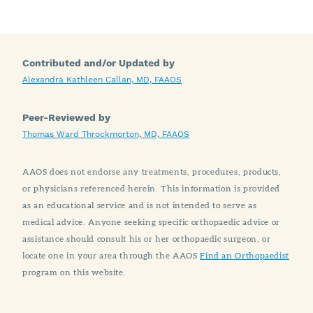
Contributed and/or Updated by
Alexandra Kathleen Callan, MD, FAAOS
Peer-Reviewed by
Thomas Ward Throckmorton, MD, FAAOS
AAOS does not endorse any treatments, procedures, products,
or physicians referenced herein. This information is provided
as an educational service and is not intended to serve as
medical advice. Anyone seeking specific orthopaedic advice or
assistance should consult his or her orthopaedic surgeon, or
locate one in your area through the AAOS
Find an Orthopaedist
program on this website.