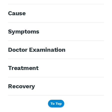
Cause
Symptoms
Doctor Examination
Treatment
Recovery
To Top