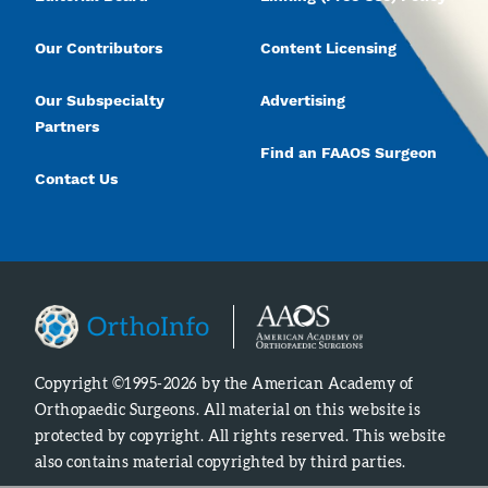
Our Contributors
Content Licensing
Our Subspecialty
Advertising
Partners
Find an FAAOS Surgeon
Contact Us
Copyright ©1995-2026 by the American Academy of
Orthopaedic Surgeons. All material on this website is
protected by copyright. All rights reserved. This website
also contains material copyrighted by third parties.