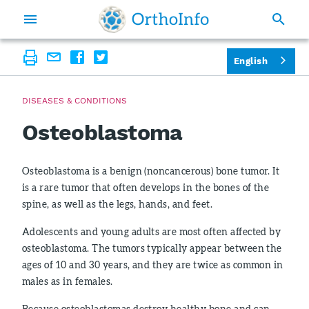
English
DISEASES & CONDITIONS
Osteoblastoma
Osteoblastoma is a benign (noncancerous) bone tumor. It
is a rare tumor that often develops in the bones of the
spine, as well as the legs, hands, and feet.
Adolescents and young adults are most often affected by
osteoblastoma. The tumors typically appear between the
ages of 10 and 30 years, and they are twice as common in
males as in females.
Because osteoblastomas destroy healthy bone and can