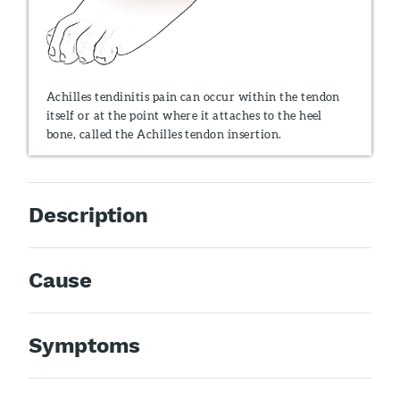
Achilles tendinitis pain can occur within the tendon
itself or at the point where it attaches to the heel
bone, called the Achilles tendon insertion.
Description
Cause
Symptoms