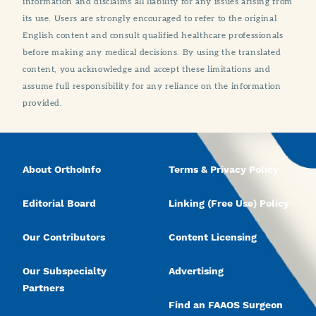
information and disclaims all liability for any issues arising from
its use. Users are strongly encouraged to refer to the original
English content and consult qualified healthcare professionals
before making any medical decisions. By using the translated
content, you acknowledge and accept these limitations and
assume full responsibility for any reliance on the information
provided.
About OrthoInfo
Terms & Privacy Policy
Editorial Board
Linking (Free Use) Policy
Our Contributors
Content Licensing
Our Subspecialty
Advertising
Partners
Find an FAAOS Surgeon