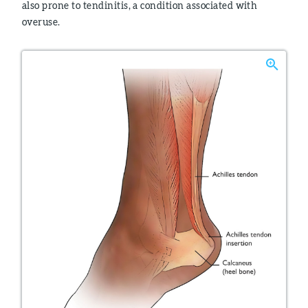
also prone to tendinitis, a condition associated with
overuse.