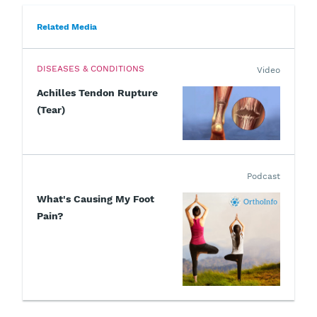
Related Media
DISEASES & CONDITIONS
Video
Achilles Tendon Rupture
(Tear)
Podcast
What's Causing My Foot
Pain?