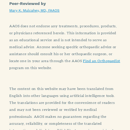
Peer-Reviewed by
Mary K. Mulcahey, MD, FAAOS
AAOS does not endorse any treatments, procedures, products,
or physicians referenced herein. This information is provided
as an educational service and is not intended to serve as
medical advice. Anyone seeking specific orthopaedic advice or
assistance should consult his or her orthopaedic surgeon, or
locate one in your area through the AAOS
Find an Orthopaedist
program on this website.
The content on this website may have been translated from
English into other languages using artificial intelligence tools.
The translations are provided for the convenience of readers
and may not been reviewed or verified by medical
professionals. AAOS makes no guarantees regarding the
accuracy, reliability, or completeness of the translated