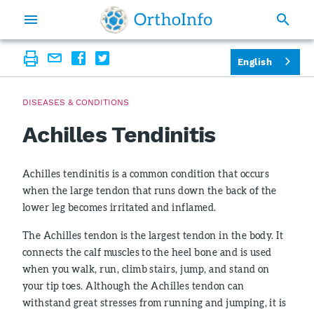
English
DISEASES & CONDITIONS
Achilles Tendinitis
Achilles tendinitis is a common condition that occurs
when the large tendon that runs down the back of the
lower leg becomes irritated and inflamed.
The Achilles tendon is the largest tendon in the body. It
connects the calf muscles to the heel bone and is used
when you walk, run, climb stairs, jump, and stand on
your tip toes. Although the Achilles tendon can
withstand great stresses from running and jumping, it is