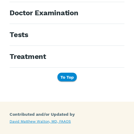
Doctor Examination
Tests
Treatment
To Top
Contributed and/or Updated by
David Matthew Walton, MD, FAAOS