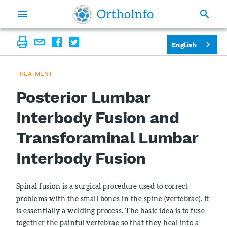
English
TREATMENT
Posterior Lumbar
Interbody Fusion and
Transforaminal Lumbar
Interbody Fusion
Spinal fusion is a surgical procedure used to correct
problems with the small bones in the spine (vertebrae). It
is essentially a welding process. The basic idea is to fuse
together the painful vertebrae so that they heal into a