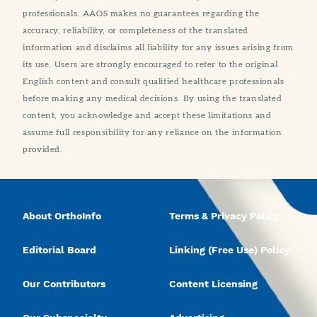
professionals. AAOS makes no guarantees regarding the
accuracy, reliability, or completeness of the translated
information and disclaims all liability for any issues arising from
its use. Users are strongly encouraged to refer to the original
English content and consult qualified healthcare professionals
before making any medical decisions. By using the translated
content, you acknowledge and accept these limitations and
assume full responsibility for any reliance on the information
provided.
About OrthoInfo
Terms & Privacy Policy
Editorial Board
Linking (Free Use) Policy
Our Contributors
Content Licensing