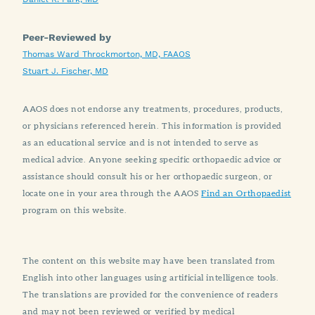
Peer-Reviewed by
Thomas Ward Throckmorton, MD, FAAOS
Stuart J. Fischer, MD
AAOS does not endorse any treatments, procedures, products,
or physicians referenced herein. This information is provided
as an educational service and is not intended to serve as
medical advice. Anyone seeking specific orthopaedic advice or
assistance should consult his or her orthopaedic surgeon, or
locate one in your area through the AAOS
Find an Orthopaedist
program on this website.
The content on this website may have been translated from
English into other languages using artificial intelligence tools.
The translations are provided for the convenience of readers
and may not been reviewed or verified by medical