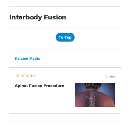
Interbody Fusion
To Top
Related Media
TREATMENT
Video
Spinal Fusion Procedure