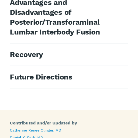
Advantages and
Disadvantages of
Posterior/Transforaminal
Lumbar Interbody Fusion
Recovery
Future Directions
Contributed and/or Updated by
Catherine Renee Olinger, MD
Daniel K. Park, MD