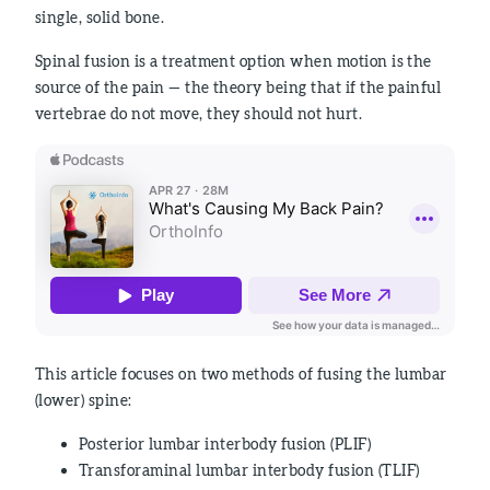
single, solid bone.
Spinal fusion is a treatment option when motion is the
source of the pain — the theory being that if the painful
vertebrae do not move, they should not hurt.
This article focuses on two methods of fusing the lumbar
(lower) spine:
Posterior lumbar interbody fusion (PLIF)
Transforaminal lumbar interbody fusion (TLIF)