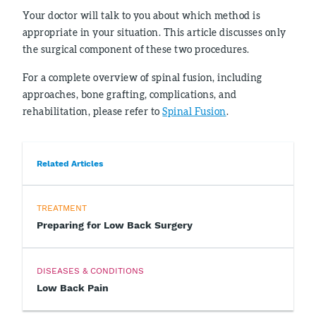
Your doctor will talk to you about which method is
appropriate in your situation. This article discusses only
the surgical component of these two procedures.
For a complete overview of spinal fusion, including
approaches, bone grafting, complications, and
rehabilitation, please refer to
Spinal Fusion
.
Related Articles
TREATMENT
Preparing for Low Back Surgery
DISEASES & CONDITIONS
Low Back Pain