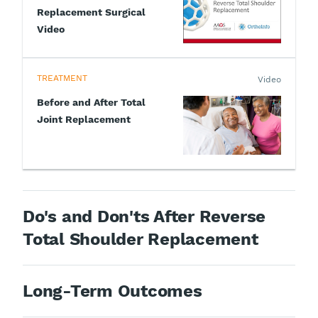
Replacement Surgical
Video
TREATMENT
Video
Before and After Total
Joint Replacement
Do's and Don'ts After Reverse
Total Shoulder Replacement
Long-Term Outcomes