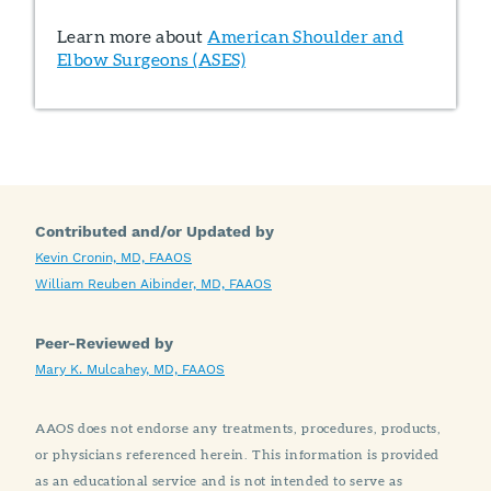
Learn more about
American Shoulder and
Elbow Surgeons (ASES)
Contributed and/or Updated by
Kevin Cronin, MD, FAAOS
William Reuben Aibinder, MD, FAAOS
Peer-Reviewed by
Mary K. Mulcahey, MD, FAAOS
AAOS does not endorse any treatments, procedures, products,
or physicians referenced herein. This information is provided
as an educational service and is not intended to serve as