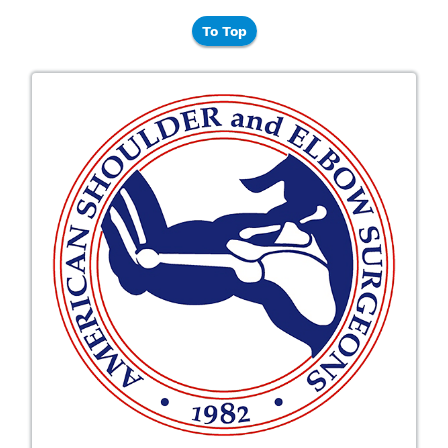
To Top