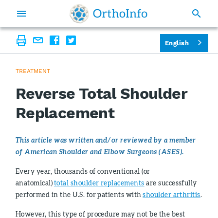
English
TREATMENT
Reverse Total Shoulder
Replacement
This article was written and/or reviewed by a member
of American Shoulder and Elbow Surgeons (ASES).
Every year, thousands of conventional (or
anatomical)
total shoulder replacements
are successfully
performed in the U.S. for patients with
shoulder arthritis
.
However, this type of procedure may not be the best