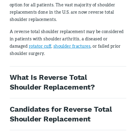
option for all patients. The vast majority of shoulder
replacements done in the U.S. are now reverse total
shoulder replacements.
A reverse total shoulder replacement may be considered
in patients with shoulder arthritis, a diseased or
damaged
rotator cuff
,
shoulder fractures
, or failed prior
shoulder surgery.
What Is Reverse Total
Shoulder Replacement?
Candidates for Reverse Total
Shoulder Replacement