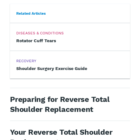
Related Articles
DISEASES & CONDITIONS
Rotator Cuff Tears
RECOVERY
Shoulder Surgery Exercise Guide
Preparing for Reverse Total
Shoulder Replacement
Your Reverse Total Shoulder