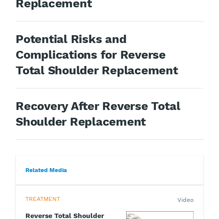
Replacement
Potential Risks and
Complications for Reverse
Total Shoulder Replacement
Recovery After Reverse Total
Shoulder Replacement
Related Media
TREATMENT
Video
Reverse Total Shoulder