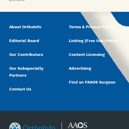
About OrthoInfo
Terms & Privacy Policy
Editorial Board
Linking (Free Use) Policy
Our Contributors
Content Licensing
Our Subspecialty
Advertising
Partners
Find an FAAOS Surgeon
Contact Us