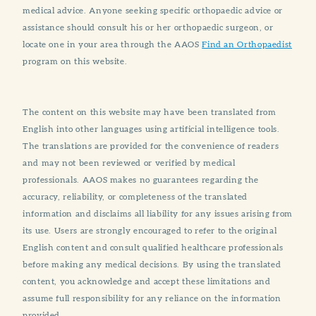
medical advice. Anyone seeking specific orthopaedic advice or
assistance should consult his or her orthopaedic surgeon, or
locate one in your area through the AAOS
Find an Orthopaedist
program on this website.
The content on this website may have been translated from
English into other languages using artificial intelligence tools.
The translations are provided for the convenience of readers
and may not been reviewed or verified by medical
professionals. AAOS makes no guarantees regarding the
accuracy, reliability, or completeness of the translated
information and disclaims all liability for any issues arising from
its use. Users are strongly encouraged to refer to the original
English content and consult qualified healthcare professionals
before making any medical decisions. By using the translated
content, you acknowledge and accept these limitations and
assume full responsibility for any reliance on the information
provided.