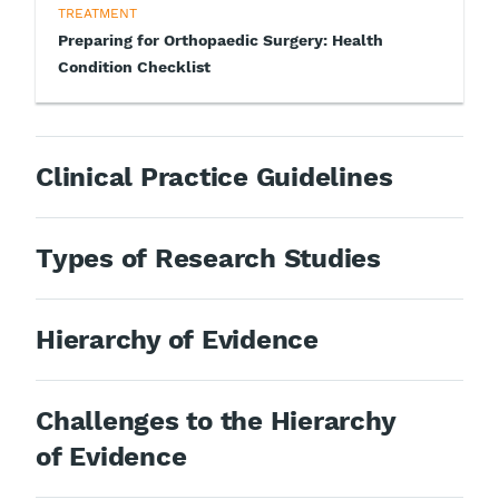
TREATMENT
Preparing for Orthopaedic Surgery: Health
Condition Checklist
Clinical Practice Guidelines
Types of Research Studies
Hierarchy of Evidence
Challenges to the Hierarchy
of Evidence