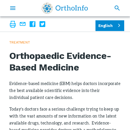
English
TREATMENT
Orthopaedic Evidence-
Based Medicine
Evidence-based medicine (EBM) helps doctors incorporate
the best available scientific evidence into their
individual patient care decisions.
Today's doctors face a serious challenge trying to keep up
with the vast amounts of new information on the latest
available drugs, technology, and research. Evidence-
based medicine provides doctors with a methodology to