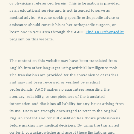
or physicians referenced herein. This information is provided
as an educational service and is not intended to serve as
medical advice. Anyone seeking specific orthopaedic advice or
assistance should consult his or her orthopaedic surgeon, or
locate one in your area through the AAOS
Find an Orthopaedist
program on this website.
The content on this website may have been translated from
English into other languages using artificial intelligence tools.
The translations are provided for the convenience of readers
and may not been reviewed or verified by medical
professionals. AAOS makes no guarantees regarding the
accuracy, reliability, or completeness of the translated
information and disclaims all liability for any issues arising from
its use. Users are strongly encouraged to refer to the original
English content and consult qualified healthcare professionals
before making any medical decisions. By using the translated
content, you acknowledge and accept these limitations and