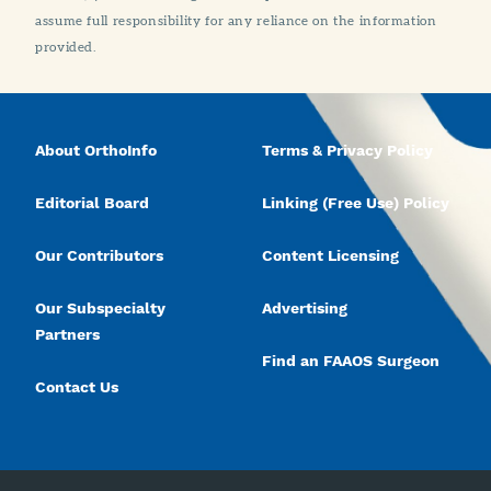
assume full responsibility for any reliance on the information
provided.
About OrthoInfo
Terms & Privacy Policy
Editorial Board
Linking (Free Use) Policy
Our Contributors
Content Licensing
Our Subspecialty
Advertising
Partners
Find an FAAOS Surgeon
Contact Us