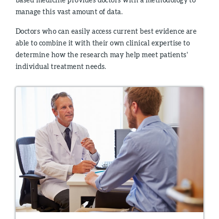
manage this vast amount of data.
Doctors who can easily access current best evidence are
able to combine it with their own clinical expertise to
determine how the research may help meet patients'
individual treatment needs.