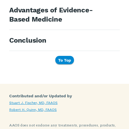
Advantages of Evidence-
Based Medicine
Conclusion
To Top
Contributed and/or Updated by
Stuart J. Fischer, MD, FAAOS
Robert H. Quinn, MD, FAAOS
AAOS does not endorse any treatments, procedures, products,