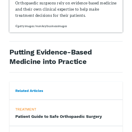
Orthopaedic surgeons rely on evidence-based medicine
and their own clinical expertise to help make
treatment decisions for their patients.
©gettyimages/monkeybusinessimages
Putting Evidence-Based
Medicine into Practice
Related Articles
TREATMENT
Patient Guide to Safe Orthopaedic Surgery