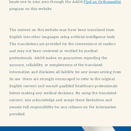
locate one in your area through the AAOS
Find an Orthopaedist
program on this website.
The content on this website may have been translated from
English into other languages using artificial intelligence tools.
The translations are provided for the convenience of readers
and may not been reviewed or verified by medical
professionals. AAOS makes no guarantees regarding the
accuracy, reliability, or completeness of the translated
information and disclaims all liability for any issues arising from
its use. Users are strongly encouraged to refer to the original
English content and consult qualified healthcare professionals
before making any medical decisions. By using the translated
content, you acknowledge and accept these limitations and
assume full responsibility for any reliance on the information
provided.