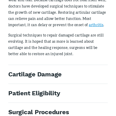
doctors have developed surgical techniques to stimulate
the growth of new cartilage. Restoring articular cartilage
can relieve pain and allow better function. Most
important, it can delay or prevent the onset of
arthritis
.
Surgical techniques to repair damaged cartilage are still
evolving. It is hoped that as more is learned about
cartilage and the healing response, surgeons will be
better able to restore an injured joint.
Cartilage Damage
Patient Eligibility
Surgical Procedures