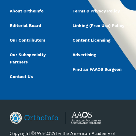
About OrthoInfo
Terms & Privacy Policy
Editorial Board
Linking (Free Use) Policy
Our Contributors
Content Licensing
Our Subspecialty
Advertising
Partners
Find an FAAOS Surgeon
Contact Us
Copyright ©1995-2026 by the American Academy of