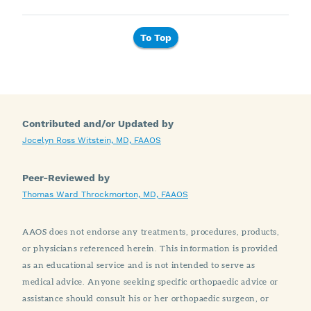
To Top
Contributed and/or Updated by
Jocelyn Ross Witstein, MD, FAAOS
Peer-Reviewed by
Thomas Ward Throckmorton, MD, FAAOS
AAOS does not endorse any treatments, procedures, products,
or physicians referenced herein. This information is provided
as an educational service and is not intended to serve as
medical advice. Anyone seeking specific orthopaedic advice or
assistance should consult his or her orthopaedic surgeon, or