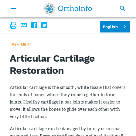
English
TREATMENT
Articular Cartilage
Restoration
Articular cartilage is the smooth, white tissue that covers
the ends of bones where they come together to form
joints. Healthy cartilage in our joints makes it easier to
move. It allows the bones to glide over each other with
very little friction.
Articular cartilage can be damaged by injury or normal
wear and tear. Because cartilage does not heal itself well,