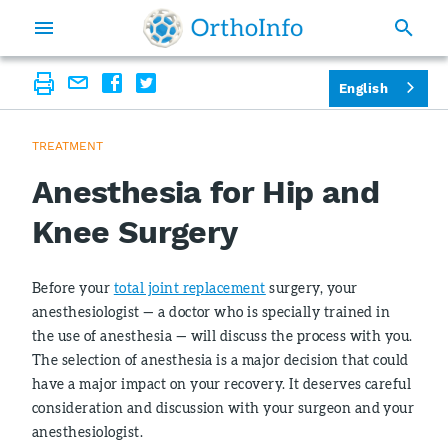
English
TREATMENT
Anesthesia for Hip and
Knee Surgery
Before your
total joint replacement
surgery, your
anesthesiologist — a doctor who is specially trained in
the use of anesthesia — will discuss the process with you.
The selection of anesthesia is a major decision that could
have a major impact on your recovery. It deserves careful
consideration and discussion with your surgeon and your
anesthesiologist.