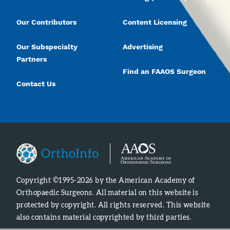
Our Contributors
Content Licensing
Our Subspecialty
Advertising
Partners
Find an FAAOS Surgeon
Contact Us
Copyright ©1995-2026 by the American Academy of
Orthopaedic Surgeons. All material on this website is
protected by copyright. All rights reserved. This website
also contains material copyrighted by third parties.