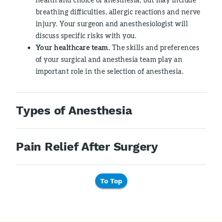
breathing difficulties, allergic reactions and nerve
injury. Your surgeon and anesthesiologist will
discuss specific risks with you.
Your healthcare team.
The skills and preferences
of your surgical and anesthesia team play an
important role in the selection of anesthesia.
Types of Anesthesia
Pain Relief After Surgery
To Top