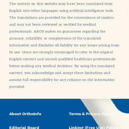
The content on this website may have been translated from
English into other languages using artificial intelligence tools.
The translations are provided for the convenience of readers
and may not been reviewed or verified by medical
professionals. AAOS makes no guarantees regarding the
accuracy, reliability, or completeness of the translated
information and disclaims all liability for any issues arising from
its use. Users are strongly encouraged to refer to the original
English content and consult qualified healthcare professionals
before making any medical decisions. By using the translated
content, you acknowledge and accept these limitations and
assume full responsibility for any reliance on the information
provided.
About OrthoInfo
Terms & Privacy Policy
Editorial Board
Linking (Free Use) Policy