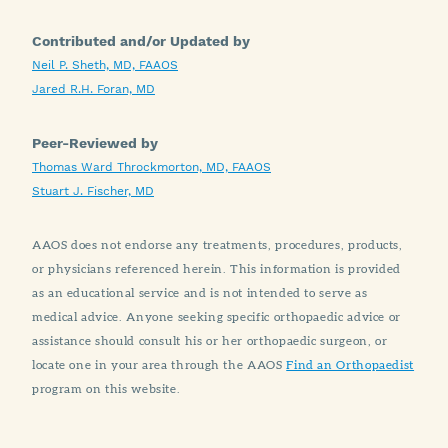
Contributed and/or Updated by
Neil P. Sheth, MD, FAAOS
Jared R.H. Foran, MD
Peer-Reviewed by
Thomas Ward Throckmorton, MD, FAAOS
Stuart J. Fischer, MD
AAOS does not endorse any treatments, procedures, products,
or physicians referenced herein. This information is provided
as an educational service and is not intended to serve as
medical advice. Anyone seeking specific orthopaedic advice or
assistance should consult his or her orthopaedic surgeon, or
locate one in your area through the AAOS
Find an Orthopaedist
program on this website.