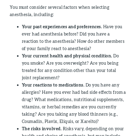
You must consider several factors when selecting
anesthesia, including:
Your past experiences and preferences.
Have you
ever had anesthesia before? Did you have a
reaction to the anesthesia? How do other members
of your family react to anesthesia?
Your current health and physical condition.
Do
you smoke? Are you overweight? Are you being
treated for any condition other than your total
joint replacement?
Your reactions to medications.
Do you have any
allergies? Have you ever had bad side effects from a
drug? What medications, nutritional supplements,
vitamins, or herbal remedies are you currently
taking? Are you taking any blood thinners (e.g.,
Coumadin, Plavix, Eliquis, or Xarelto)?
The risks involved.
Risks vary, depending on your
health and choice of anesthesia, but may include