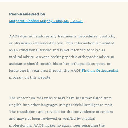
Peer-Reviewed by
Margaret Siobhan Murphy-Zane, MD, FAAOS
AAOS does not endorse any treatments, procedures, products,
or physicians referenced herein. This information is provided
as an educational service and is not intended to serve as
medical advice. Anyone seeking specific orthopaedic advice or
assistance should consult his or her orthopaedic surgeon, or
locate one in your area through the AAOS
Find an Orthopaedist
program on this website.
The content on this website may have been translated from
English into other languages using artificial intelligence tools.
The translations are provided for the convenience of readers
and may not been reviewed or verified by medical
professionals. AAOS makes no guarantees regarding the