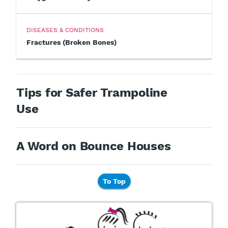
DISEASES & CONDITIONS
Fractures (Broken Bones)
Tips for Safer Trampoline
Use
A Word on Bounce Houses
To Top