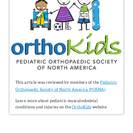
This article was reviewed by members of the
Pediatric
Orthopaedic Society of North America (POSNA)
.
Learn more about pediatric musculoskeletal
conditions and injuries on the
OrthoKids
website.