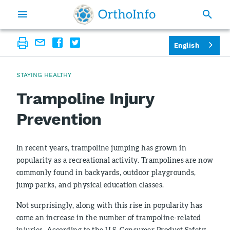
English
STAYING HEALTHY
Trampoline Injury
Prevention
In recent years, trampoline jumping has grown in
popularity as a recreational activity. Trampolines are now
commonly found in backyards, outdoor playgrounds,
jump parks, and physical education classes.
Not surprisingly, along with this rise in popularity has
come an increase in the number of trampoline-related
injuries. According to the U.S. Consumer Product Safety