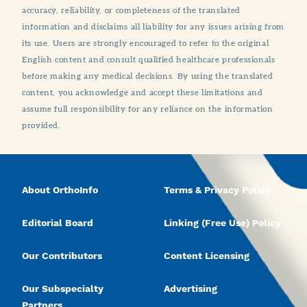
accuracy, reliability, or completeness of the translated
information and disclaims all liability for any issues arising from
its use. Users are strongly encouraged to refer to the original
English content and consult qualified healthcare professionals
before making any medical decisions. By using the translated
content, you acknowledge and accept these limitations and
assume full responsibility for any reliance on the information
provided.
About OrthoInfo
Terms & Privacy Policy
Editorial Board
Linking (Free Use) Policy
Our Contributors
Content Licensing
Our Subspecialty
Advertising
Partners