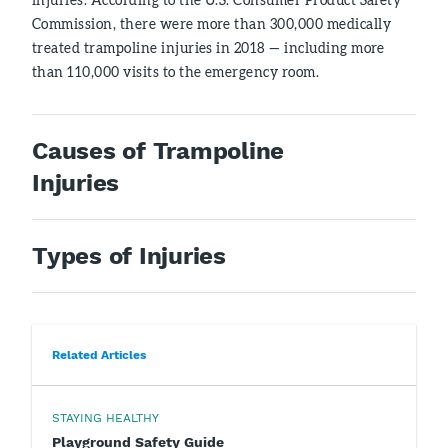
Commission, there were more than 300,000 medically
treated trampoline injuries in 2018 — including more
than 110,000 visits to the emergency room.
Causes of Trampoline
Injuries
Types of Injuries
Related Articles
STAYING HEALTHY
Playground Safety Guide