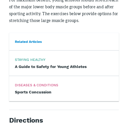
of the major lower body muscle groups before and after
sporting activity. The exercises below provide options for
stretching those large muscle groups.
Related Articles
STAYING HEALTHY
A Guide to Safety for Young Athletes
DISEASES & CONDITIONS
Sports Concussion
Directions