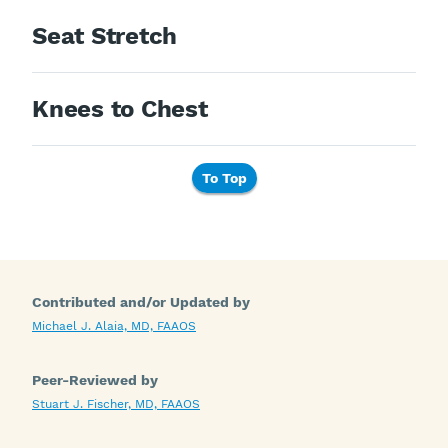
Seat Stretch
Knees to Chest
To Top
Contributed and/or Updated by
Michael J. Alaia, MD, FAAOS
Peer-Reviewed by
Stuart J. Fischer, MD, FAAOS