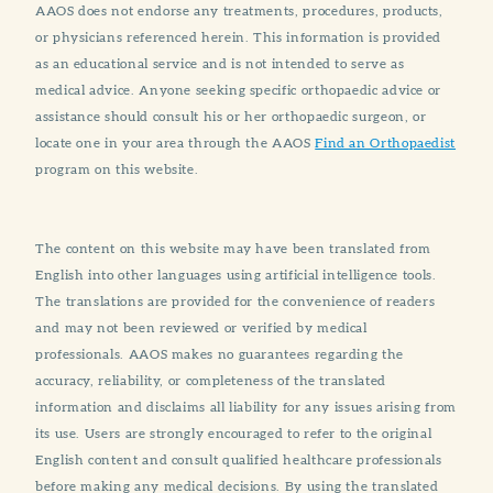
AAOS does not endorse any treatments, procedures, products,
or physicians referenced herein. This information is provided
as an educational service and is not intended to serve as
medical advice. Anyone seeking specific orthopaedic advice or
assistance should consult his or her orthopaedic surgeon, or
locate one in your area through the AAOS
Find an Orthopaedist
program on this website.
The content on this website may have been translated from
English into other languages using artificial intelligence tools.
The translations are provided for the convenience of readers
and may not been reviewed or verified by medical
professionals. AAOS makes no guarantees regarding the
accuracy, reliability, or completeness of the translated
information and disclaims all liability for any issues arising from
its use. Users are strongly encouraged to refer to the original
English content and consult qualified healthcare professionals
before making any medical decisions. By using the translated