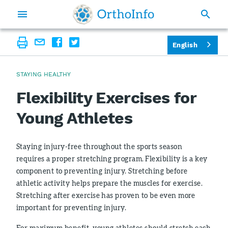
English
STAYING HEALTHY
Flexibility Exercises for
Young Athletes
Staying injury-free throughout the sports season
requires a proper stretching program. Flexibility is a key
component to preventing injury. Stretching before
athletic activity helps prepare the muscles for exercise.
Stretching after exercise has proven to be even more
important for preventing injury.
For maximum benefit, young athletes should stretch each