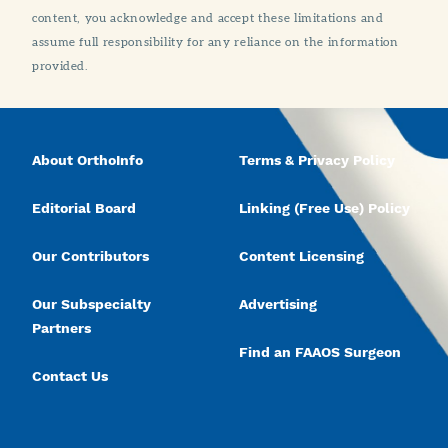
content, you acknowledge and accept these limitations and
assume full responsibility for any reliance on the information
provided.
About OrthoInfo
Terms & Privacy Policy
Editorial Board
Linking (Free Use) Policy
Our Contributors
Content Licensing
Our Subspecialty
Advertising
Partners
Find an FAAOS Surgeon
Contact Us