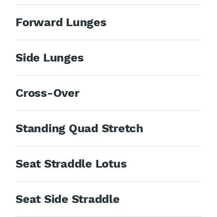
Forward Lunges
Side Lunges
Cross-Over
Standing Quad Stretch
Seat Straddle Lotus
Seat Side Straddle