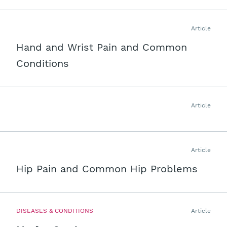
Article
Hand and Wrist Pain and Common
Conditions
Article
Article
Hip Pain and Common Hip Problems
DISEASES & CONDITIONS
Article