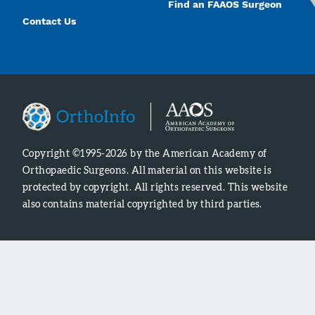
Find an FAAOS Surgeon
Contact Us
Copyright ©1995-2026 by the American Academy of
Orthopaedic Surgeons. All material on this website is
protected by copyright. All rights reserved. This website
also contains material copyrighted by third parties.