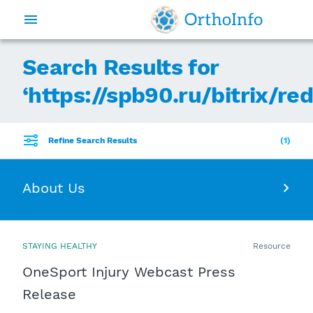
Search Results for
‘
https://spb90.ru/bitrix/re
Refine Search Results
1
About Us
STAYING HEALTHY
Resource
OneSport Injury Webcast Press
Release