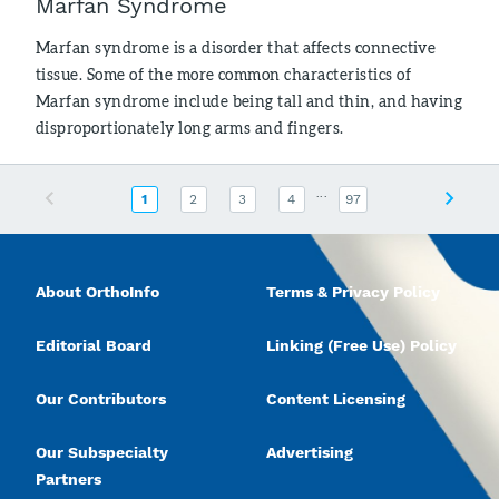
Marfan Syndrome
Marfan syndrome is a disorder that affects connective
tissue. Some of the more common characteristics of
Marfan syndrome include being tall and thin, and having
disproportionately long arms and fingers.
...
Previous
Next
1
2
3
4
97
About OrthoInfo
Terms & Privacy Policy
Editorial Board
Linking (Free Use) Policy
Our Contributors
Content Licensing
Our Subspecialty
Advertising
Partners