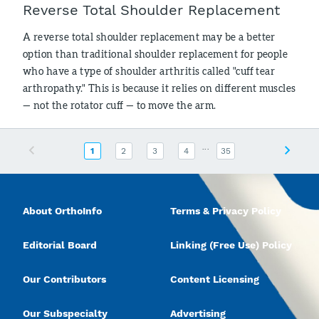
Reverse Total Shoulder Replacement
A reverse total shoulder replacement may be a better
option than traditional shoulder replacement for people
who have a type of shoulder arthritis called "cuff tear
arthropathy." This is because it relies on different muscles
— not the rotator cuff — to move the arm.
...
Previous
Next
1
2
3
4
35
About OrthoInfo
Terms & Privacy Policy
Editorial Board
Linking (Free Use) Policy
Our Contributors
Content Licensing
Our Subspecialty
Advertising