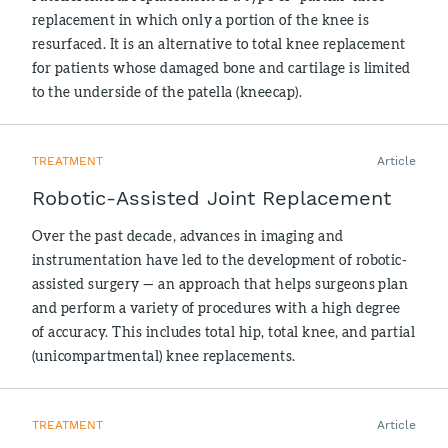
replacement in which only a portion of the knee is
resurfaced. It is an alternative to total knee replacement
for patients whose damaged bone and cartilage is limited
to the underside of the patella (kneecap).
TREATMENT
Article
Robotic-Assisted Joint Replacement
Over the past decade, advances in imaging and
instrumentation have led to the development of robotic-
assisted surgery — an approach that helps surgeons plan
and perform a variety of procedures with a high degree
of accuracy. This includes total hip, total knee, and partial
(unicompartmental) knee replacements.
TREATMENT
Article