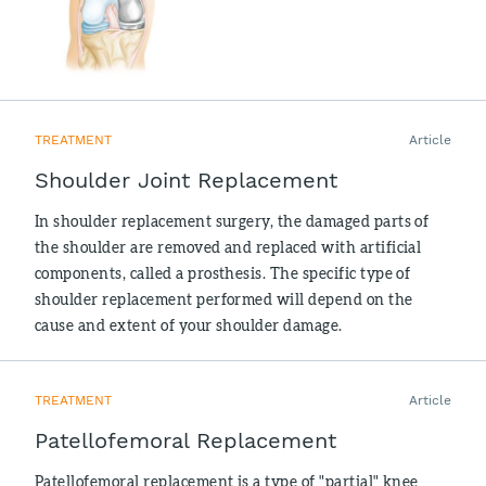
TREATMENT
Article
Shoulder Joint Replacement
In shoulder replacement surgery, the damaged parts of
the shoulder are removed and replaced with artificial
components, called a prosthesis. The specific type of
shoulder replacement performed will depend on the
cause and extent of your shoulder damage.
TREATMENT
Article
Patellofemoral Replacement
Patellofemoral replacement is a type of "partial" knee