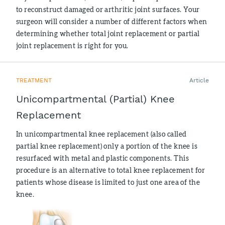
to reconstruct damaged or arthritic joint surfaces. Your
surgeon will consider a number of different factors when
determining whether total joint replacement or partial
joint replacement is right for you.
TREATMENT
Article
Unicompartmental (Partial) Knee
Replacement
In unicompartmental knee replacement (also called
partial knee replacement) only a portion of the knee is
resurfaced with metal and plastic components. This
procedure is an alternative to total knee replacement for
patients whose disease is limited to just one area of the
knee.