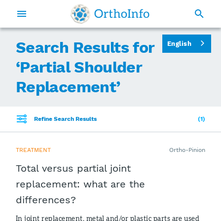
Search Results for
English
‘
Partial Shoulder
Replacement
’
Refine Search Results
1
TREATMENT
Ortho-Pinion
Total versus partial joint
replacement: what are the
differences?
In joint replacement, metal and/or plastic parts are used