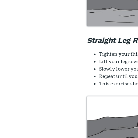
Straight Leg R
Tighten your thi
Lift your leg sev
Slowly lower you
Repeat until your
This exercise sh