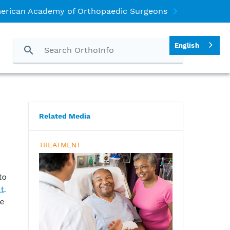
erican Academy of Orthopaedic Surgeons
English
Related Media
TREATMENT
to
nt
.
se