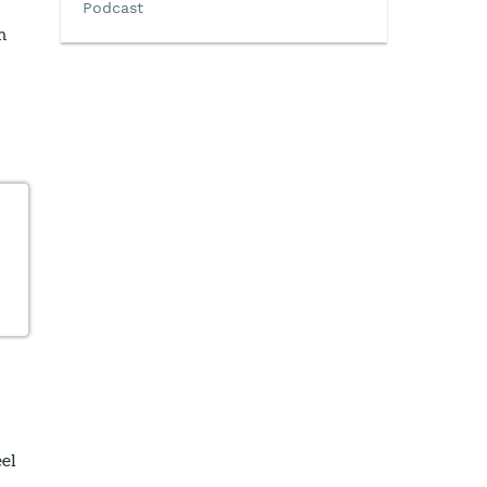
Podcast
m
eel