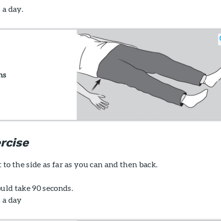
 a day.
ns
rcise
t to the side as far as you can and then back.
uld take 90 seconds.
s a day