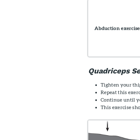
Abduction exercise
Quadriceps Se
Tighten your thig
Repeat this exerc
Continue until yo
This exercise sh