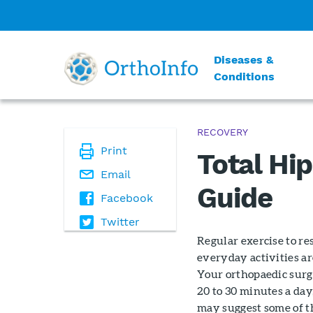
Diseases &
Conditions
RECOVERY
Print
Total Hi
Email
Guide
Facebook
Twitter
Regular exercise to re
everyday activities ar
Your orthopaedic surg
20 to 30 minutes a day
may suggest some of t