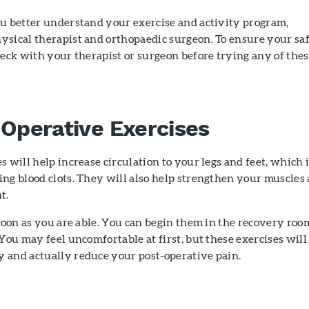
ou better understand your exercise and activity program,
ysical therapist and orthopaedic surgeon. To ensure your sa
heck with your therapist or surgeon before trying any of the
-Operative Exercises
s will help increase circulation to your legs and feet, which 
ng blood clots. They will also help strengthen your muscles
t.
 soon as you are able. You can begin them in the recovery roo
 You may feel uncomfortable at first, but these exercises will
 and actually reduce your post-operative pain.