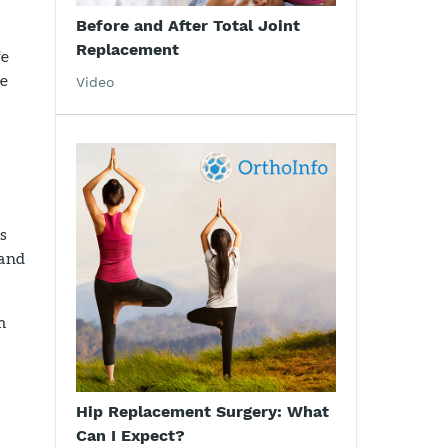
Before and After Total Joint
Replacement
fe
se
Video
is
 and
m
Hip Replacement Surgery: What
Can I Expect?