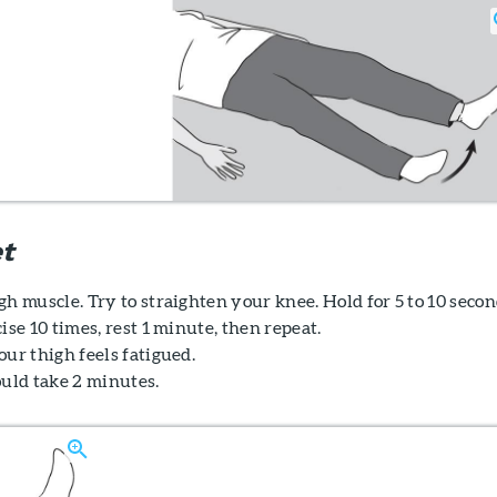
t
h muscle. Try to straighten your knee. Hold for 5 to 10 secon
ise 10 times, rest 1 minute, then repeat.
ur thigh feels fatigued.
ould take 2 minutes.