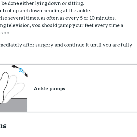
 be done either lying down or sitting.
 foot up and down bending at the ankle.
ise several times, as often as every 5 or 10 minutes.
ing television, you should pump your feet every time a
s on.
mediately after surgery and continue it until you are fully
Ankle pumps
ns