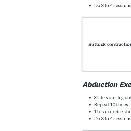
Do 3 to 4 sessions
Buttock contractio
Abduction Exe
Slide your leg ou
Repeat 10 times.
This exercise sho
Do 3 to 4 session