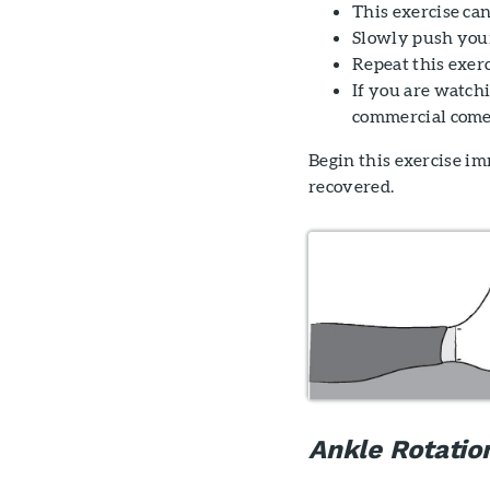
This exercise can
Slowly push your
Repeat this exerc
If you are watch
commercial come
Begin this exercise im
recovered.
Ankle Rotatio