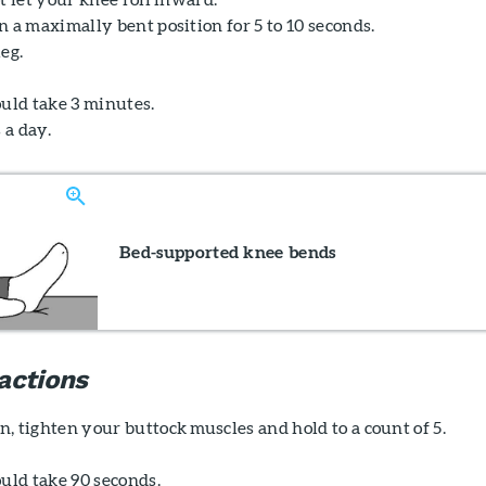
 a maximally bent position for 5 to 10 seconds.
eg.
ould take 3 minutes.
 a day.
Bed-supported knee bends
actions
, tighten your buttock muscles and hold to a count of 5.
uld take 90 seconds.