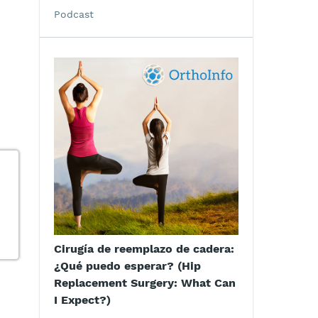
Podcast
Cirugía de reemplazo de cadera:
¿Qué puedo esperar? (Hip
Replacement Surgery: What Can
I Expect?)