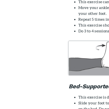
This exercise can
Move your ankle
your other foot.
Repeat 5 times in
This exercise sh
Do 3 to 4 sessions
Bed-Supporte
This exercise is
Slide your foot 
on the bed. Do no