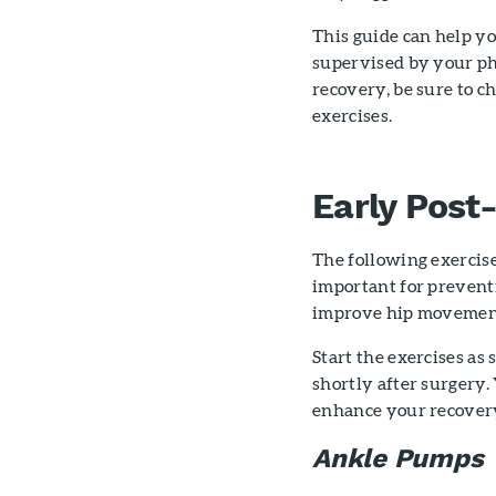
This guide can help y
supervised by your ph
recovery, be sure to c
exercises.
Early Post
The following exercise
important for preventi
improve hip movemen
Start the exercises as
shortly after surgery.
enhance your recovery
Ankle Pumps