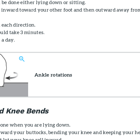
 be done either lying down or sitting.
 inward toward your other foot and then outward away fro
 each direction.
ould take 3 minutes.
 a day.
Ankle rotations
d Knee Bends
 done when you are lying down.
toward your buttocks, bending your knee and keeping your h
t let your knee roll inward.