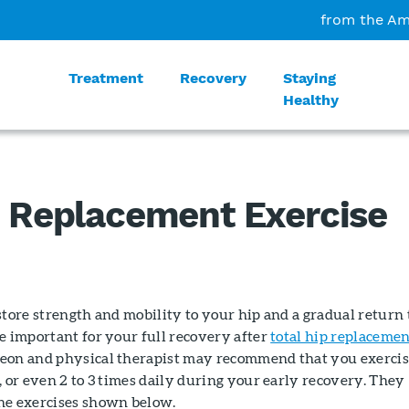
from the Am
Treatment
Recovery
Staying
Healthy
p Replacement Exercise
store strength and mobility to your hip and a gradual return 
e important for your full recovery after
total hip replaceme
eon and physical therapist may recommend that you exerci
, or even 2 to 3 times daily during your early recovery. They
he exercises shown below.