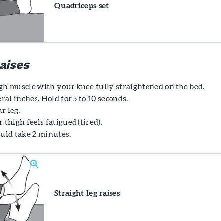
Quadriceps set
aises
gh muscle with your knee fully straightened on the bed.
eral inches. Hold for 5 to 10 seconds.
r leg.
 thigh feels fatigued (tired).
ould take 2 minutes.
Straight leg raises