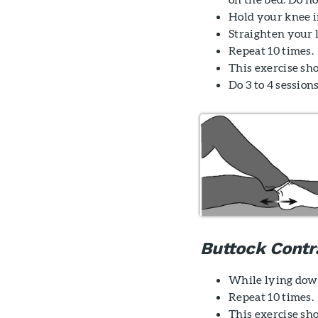
Hold your knee in
Straighten your l
Repeat 10 times.
This exercise sh
Do 3 to 4 sessions
Buttock Contr
While lying down
Repeat 10 times.
This exercise sho