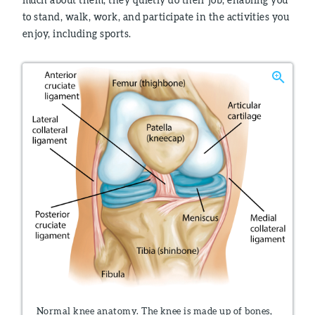
to stand, walk, work, and participate in the activities you
enjoy, including sports.
Normal knee anatomy. The knee is made up of bones,