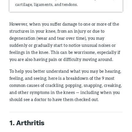
cartilage, ligaments, and tendons.
However, when you suffer damage to one or more of the
structures in your knee, from an injury or due to
degeneration (wear and tear over time), you may
suddenly or gradually start to notice unusual noises or
feelings in the knee. This can be worrisome, especially if
you are also having pain or difficulty moving around.
To help you better understand what you may be hearing,
feeling, and seeing, here is a breakdown of the 9 most
common causes of crackling, popping, snapping, creaking,
and other symptoms in the knees — including when you
should see a doctor to have them checked out.
1. Arthritis