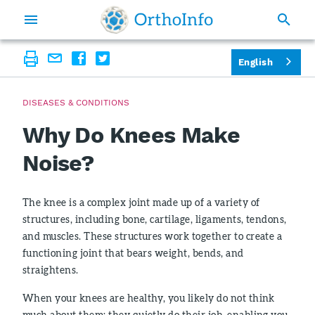
English
DISEASES & CONDITIONS
Why Do Knees Make
Noise?
The knee is a complex joint made up of a variety of
structures, including bone, cartilage, ligaments, tendons,
and muscles. These structures work together to create a
functioning joint that bears weight, bends, and
straightens.
When your knees are healthy, you likely do not think
much about them; they quietly do their job, enabling you