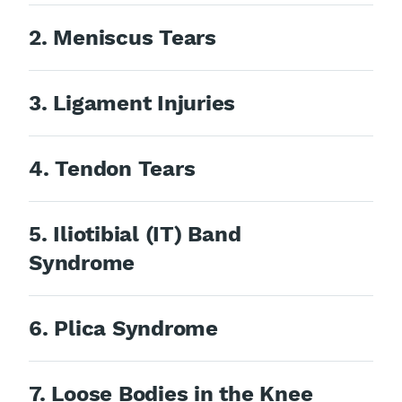
2. Meniscus Tears
3. Ligament Injuries
4. Tendon Tears
5. Iliotibial (IT) Band
Syndrome
6. Plica Syndrome
7. Loose Bodies in the Knee