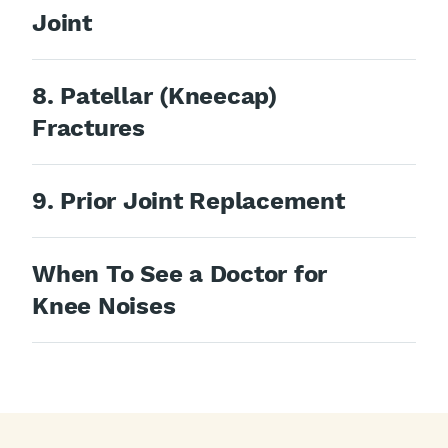
Joint
8. Patellar (Kneecap)
Fractures
9. Prior Joint Replacement
When To See a Doctor for
Knee Noises