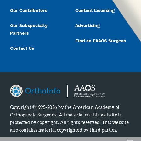
Our Contributors
Content Licensing
Our Subspecialty
Advertising
Partners
Find an FAAOS Surgeon
Contact Us
Copyright ©1995-2026 by the American Academy of
Orthopaedic Surgeons. All material on this website is
protected by copyright. All rights reserved. This website
also contains material copyrighted by third parties.