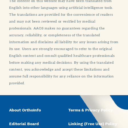
The content on this website may have been translated from
English into other languages using artificial intelligence tools.
The translations are provided for the convenience of readers
and may not been reviewed or verified by medical
professionals. AAOS makes no guarantees regarding the
accuracy, reliability, or completeness of the translated
information and disclaims all liability for any issues arising from
its use. Users are strongly encouraged to refer to the original
English content and consult qualified healthcare professionals
before making any medical decisions. By using the translated
content, you acknowledge and accept these limitations and
assume full responsibility for any reliance on the information
provided.
About OrthoInfo
Terms & Privacy Policy
Editorial Board
Linking (Free Use) Policy