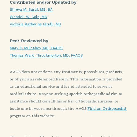
Contributed and/or Updated by
Shreya M. Saraf, MS, BA
Wendell W. Cole, MD
Victoria Katherine Ierulli, MS
Peer-Reviewed by
Mary K. Mulcahey, MD, FAAOS
Thomas Ward Throckmorton, MD, FAAOS
AAOS does not endorse any treatments, procedures, products,
or physicians referenced herein. This information is provided
as an educational service and is not intended to serve as
medical advice. Anyone seeking specific orthopaedic advice or
assistance should consult his or her orthopaedic surgeon, or
locate one in your area through the AAOS
Find an Orthopaedist
program on this website.