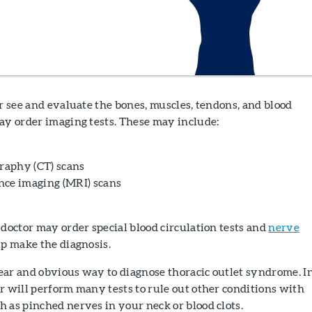
r see and evaluate the bones, muscles, tendons, and blood
ay order imaging tests. These may include:
aphy (CT) scans
nce imaging (MRI) scans
doctor may order special blood circulation tests and
nerve
lp make the diagnosis.
clear and obvious way to diagnose thoracic outlet syndrome. I
r will perform many tests to rule out other conditions with
 as pinched nerves in your neck or blood clots.