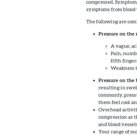
compressed. Symptom
symptoms from blood ve
The following are com
Pressure on the 
A vague, ac
Pain, numbn
fifth finger
Weakness t
Pressure on the 
resulting in swel
commonly, pressu
them feel cool and
Overhead activit
compression as t
and blood vessels
Your range of mo