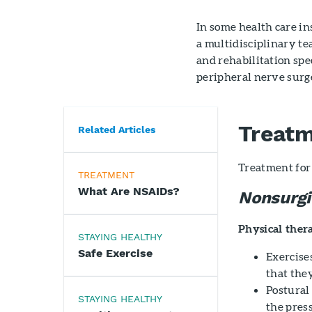
In some health care in
a multidisciplinary te
and rehabilitation spec
peripheral nerve surg
Treat
Related Articles
Treatment for 
TREATMENT
What Are NSAIDs?
Nonsurgi
Physical ther
STAYING HEALTHY
Safe Exercise
Exercise
that they
Postural
STAYING HEALTHY
the pres