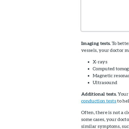
Imaging tests.
To bette
vessels, your doctor m
X-rays
Computed tomogr
Magnetic resona
Ultrasound
Additional tests.
Your 
conduction tests
to he
Often, there is not a 
some cases, your docto
similar symptoms, such