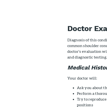
Doctor Ex
Diagnosis of this cond
common shoulder cond
doctor's evaluation wi
and diagnostic testing
Medical Histo
Your doctor will:
Ask you about t
Perform a thoro
Try to reproduc
positions