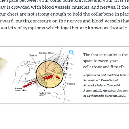
y is crowded with blood vessels, muscles, and nerves. If the
ur chest are not strong enough to hold the collarbone in plac
orward, putting pressure on the nerves and blood vessels that
 a variety of symptoms which together are known as thoracic
The thoracic outlet is the
space between your
collarbone and first rib.
Reproduced and modified from J
Sarwark, ed: Essentials of
Musculoskeletal Care, ed 4.
Rosemont, IL, American Academ
of Orthopaedic Surgeons, 2010.