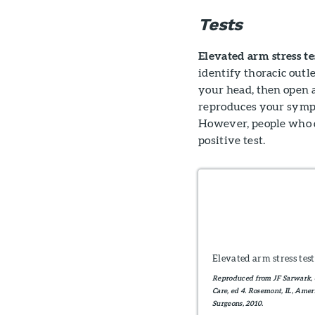
Tests
Elevated arm stress te
identify thoracic outl
your head, then open a
reproduces your sympto
However, people who 
positive test.
Elevated arm stress test
Reproduced from JF Sarwark, e
Care, ed 4. Rosemont, IL, Am
Surgeons, 2010.