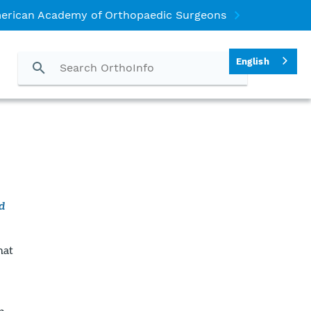
erican Academy of Orthopaedic Surgeons
English
d
hat
b.