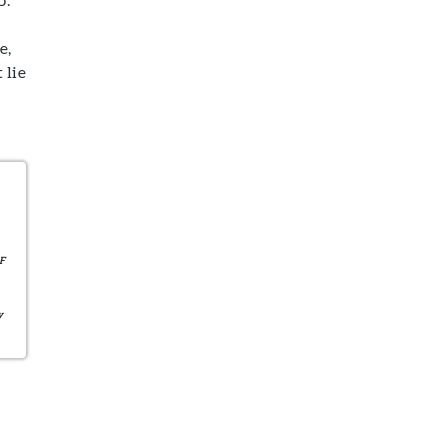
e,
 lie
F
y