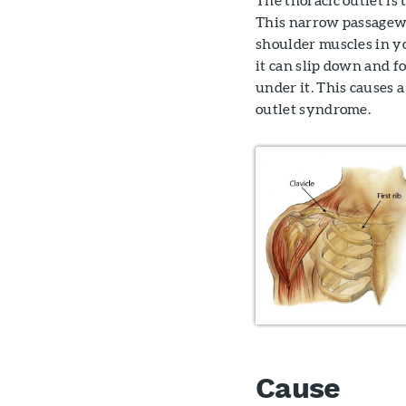
This narrow passagewa
shoulder muscles in yo
it can slip down and f
under it. This causes
outlet syndrome.
Cause