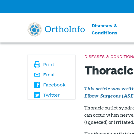
Diseases &
Conditions
DISEASES & CONDITION
Print
Thoracic
Email
Facebook
This article was wri
Twitter
Elbow Surgeons (ASE
Thoracic outlet syndro
can occur when nerves 
(squeezed) or irritated
The thoracic outlet is 