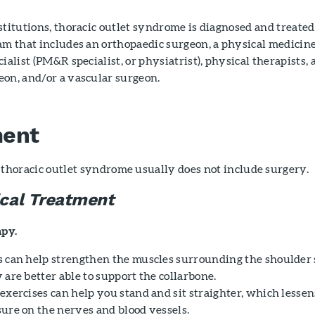
stitutions, thoracic outlet syndrome is diagnosed and treate
am that includes an orthopaedic surgeon, a physical medicin
ialist (PM&R specialist, or physiatrist), physical therapists, 
eon, and/or a vascular surgeon.
ment
thoracic outlet syndrome usually does not include surgery.
cal Treatment
apy.
s can help strengthen the muscles surrounding the shoulder 
 are better able to support the collarbone.
 exercises can help you stand and sit straighter, which lessen
sure on the nerves and blood vessels.