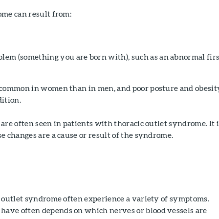
ome can result from:
blem (something you are born with), such as an abnormal fir
 common in women than in men, and poor posture and obesit
ition.
are often seen in patients with thoracic outlet syndrome. It i
e changes are a cause or result of the syndrome.
c outlet syndrome often experience a variety of symptoms.
ave often depends on which nerves or blood vessels are