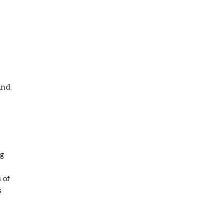
and
g
 of
s