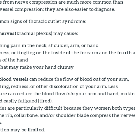
s from nerve compression are much more common than
ssel compression; they are also easier to diagnose.
mon signs of thoracic outlet syndrome:
nerves
(brachial plexus) may cause:
hing pain in the neck, shoulder, arm, or hand
ess, or tingling on the inside of the forearm and the fourth 
s of the hand
hat may make your hand clumsy
blood vessels
can reduce the flow of blood out of your arm,
ling, redness, or other discoloration of your arm. Less
re can reduce the blood flow
into
your arm and hand, makin
 easily fatigued (tired).
ies are particularly difficult because they worsen both types
he rib, collarbone, and/or shoulder blade compress the nerve
.
tion may be limited.