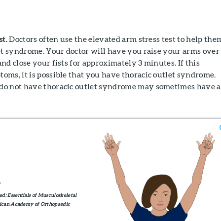
st.
Doctors often use the elevated arm stress test to help the
et syndrome. Your doctor will have you raise your arms over
nd close your fists for approximately 3 minutes. If this
ms, it is possible that you have thoracic outlet syndrome.
do not have thoracic outlet syndrome may sometimes have a
.
d: Essentials of Musculoskeletal
erican Academy of Orthopaedic