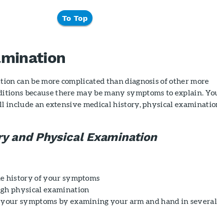
To Top
amination
ition can be more complicated than diagnosis of other more
itions because there may be many symptoms to explain. Yo
ll include an extensive medical history, physical examinatio
.
ry and Physical Examination
he history of your symptoms
ugh physical examination
e your symptoms by examining your arm and hand in severa