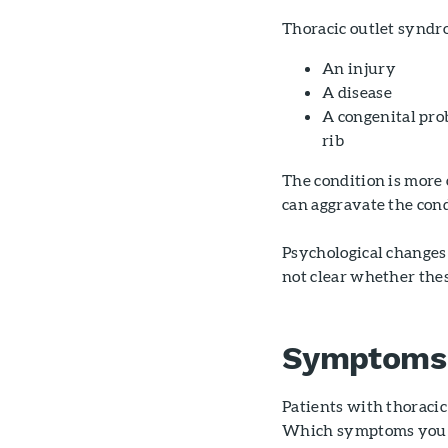
Thoracic outlet syndr
An injury
A disease
A congenital pro
rib
The condition is more
can aggravate the cond
Psychological changes 
not clear whether thes
Symptoms
Patients with thoraci
Which symptoms you h