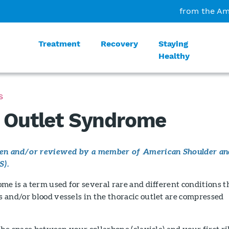
from the Am
Treatment
Recovery
Staying
Healthy
S
 Outlet Syndrome
tten and/or reviewed by a member of American Shoulder an
S).
me is a term used for several rare and different conditions t
and/or blood vessels in the thoracic outlet are compressed
.
the space between your collarbone (clavicle) and your first ri