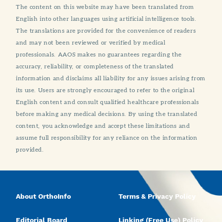
The content on this website may have been translated from
English into other languages using artificial intelligence tools.
The translations are provided for the convenience of readers
and may not been reviewed or verified by medical
professionals. AAOS makes no guarantees regarding the
accuracy, reliability, or completeness of the translated
information and disclaims all liability for any issues arising from
its use. Users are strongly encouraged to refer to the original
English content and consult qualified healthcare professionals
before making any medical decisions. By using the translated
content, you acknowledge and accept these limitations and
assume full responsibility for any reliance on the information
provided.
About OrthoInfo
Terms & Privacy Policy
Editorial Board
Linking (Free Use) Policy