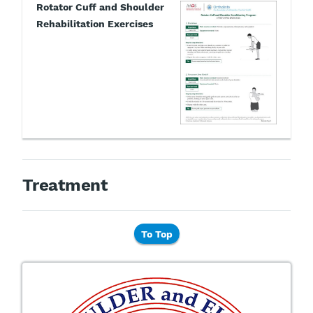
Rotator Cuff and Shoulder
Rehabilitation Exercises
Treatment
To Top