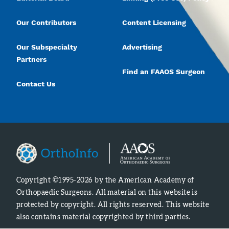
Our Contributors
Content Licensing
Our Subspecialty
Advertising
Partners
Find an FAAOS Surgeon
Contact Us
Copyright ©1995-2026 by the American Academy of
Orthopaedic Surgeons. All material on this website is
protected by copyright. All rights reserved. This website
also contains material copyrighted by third parties.