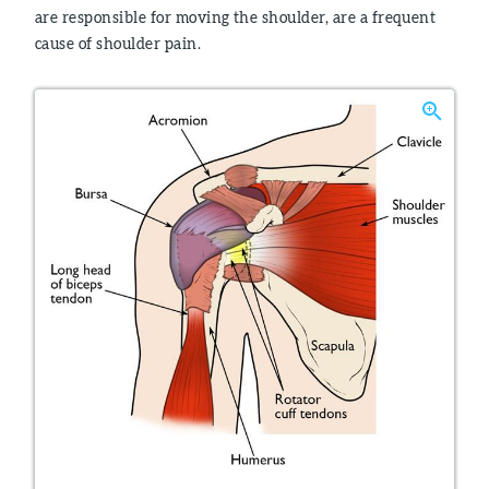
are responsible for moving the shoulder, are a frequent
cause of shoulder pain.