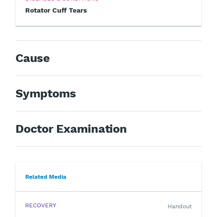
Rotator Cuff Tears
Cause
Symptoms
Doctor Examination
Related Media
RECOVERY
Handout