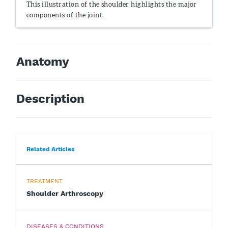
This illustration of the shoulder highlights the major
components of the joint.
Anatomy
Description
Related Articles
TREATMENT
Shoulder Arthroscopy
DISEASES & CONDITIONS