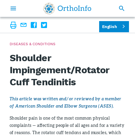
English
DISEASES & CONDITIONS
Shoulder
Impingement/Rotator
Cuff Tendinitis
This article was written and/or reviewed by a member
of American Shoulder and Elbow Surgeons (ASES).
Shoulder pain is one of the most common physical
complaints — affecting people of all ages and for a variety
of reasons. The rotator cuff tendons and muscles, which