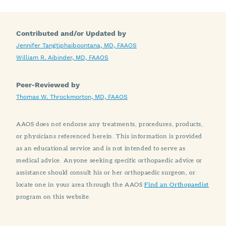
Contributed and/or Updated by
Jennifer Tangtiphaiboontana, MD, FAAOS
William R. Aibinder, MD, FAAOS
Peer-Reviewed by
Thomas W. Throckmorton, MD, FAAOS
AAOS does not endorse any treatments, procedures, products,
or physicians referenced herein. This information is provided
as an educational service and is not intended to serve as
medical advice. Anyone seeking specific orthopaedic advice or
assistance should consult his or her orthopaedic surgeon, or
locate one in your area through the AAOS
Find an Orthopaedist
program on this website.