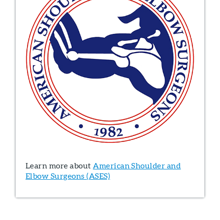
Learn more about
American Shoulder and
Elbow Surgeons (ASES)