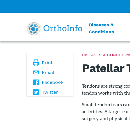
Diseases &
Conditions
DISEASES & CONDITION
Print
Patellar
Email
Facebook
Tendons are strong cor
Twitter
tendon works with the 
Small tendon tears can
activities. A large tea
surgery and physical t