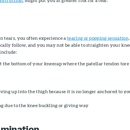
onstruction
, might put you at greater risk for a tear.
n tears, you often experience a
tearing or popping sensation
.
cally follow, and you may not be able to straighten your kne
include:
t the bottom of your kneecap where the patellar tendon tore
ing up into the thigh because it is no longer anchored to yo
ng due to the knee buckling or giving way
amination