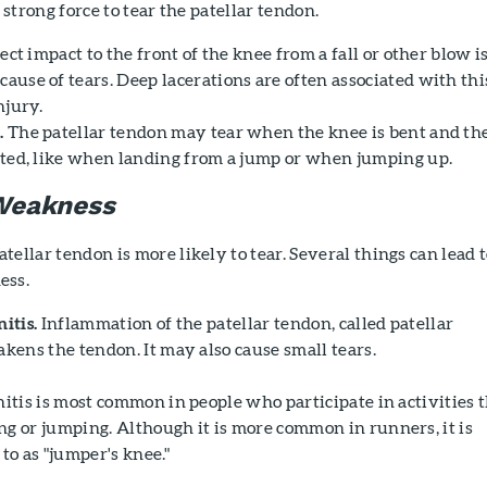
 strong force to tear the patellar tendon.
ect impact to the front of the knee from a fall or other blow is
ause of tears. Deep lacerations are often associated with thi
njury.
.
The patellar tendon may tear when the knee is bent and th
nted, like when landing from a jump or when jumping up.
Weakness
ellar tendon is more likely to tear. Several things can lead 
ess.
itis.
Inflammation of the patellar tendon, called patellar
akens the tendon. It may also cause small tears.
nitis is most common in people who participate in activities 
g or jumping. Although it is more common in runners, it is
 to as "jumper's knee."