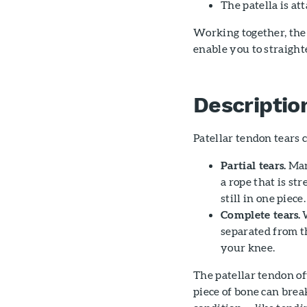
The patella is a
Working together, the
enable you to straigh
Descriptio
Patellar tendon tears c
Partial tears.
Many
a rope that is str
still in one piece.
Complete tears.
W
separated from t
your knee.
The patellar tendon of
piece of bone can brea