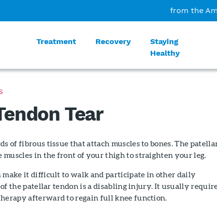
from the Am
Treatment
Recovery
Staying
Healthy
S
 Tendon Tear
ds of fibrous tissue that attach muscles to bones. The patella
muscles in the front of your thigh to straighten your leg.
 make it difficult to walk and participate in other daily
r of the patellar tendon is a disabling injury. It usually requir
herapy afterward to regain full knee function.