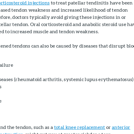
rticosteroid injections
to treat patellar tendinitis have been
reased tendon weakness and increased likelihood of tendon
fore, doctors typically avoid giving these injections in or
ellar tendon. Oral corticosteroid and anabolic steroid use ha
ked to increased muscle and tendon weakness.
ned tendons can also be caused by diseases that disrupt bl
ailure
eases (rheumatoid arthritis, systemic lupus erythematosus)
s
e
nd the tendon, such as a
total knee replacement
or
anterior