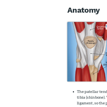
Anatomy
The patellar tend
tibia (shinbone).
ligament, so the 