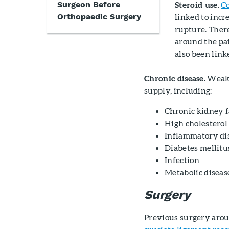
Surgeon Before
Steroid use
.
Co
Orthopaedic Surgery
linked to inc
rupture. There
around the pat
also been lin
Chronic disease.
Weake
supply, including:
Chronic kidney f
High cholesterol
Inflammatory dis
Diabetes mellitu
Infection
Metabolic diseas
Surgery
Previous surgery arou