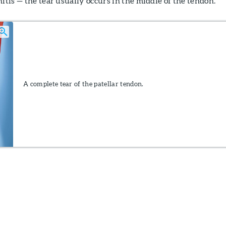
nitis — the tear usually occurs in the middle of the tendon.
A complete tear of the patellar tendon.