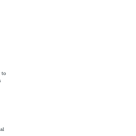
 to
s
al