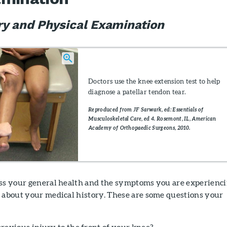
ry and Physical Examination
Doctors use the knee extension test to help
diagnose a patellar tendon tear.
Reproduced from JF Sarwark, ed: Essentials of
Musculoskeletal Care, ed 4. Rosemont, IL, American
Academy of Orthopaedic Surgeons, 2010.
uss your general health and the symptoms you are experienci
u about your medical history. These are some questions your
revious injury to the front of your knee?