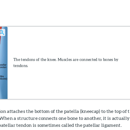
The tendons of the knee. Muscles are connected to bones by
tendons.
on attaches the bottom of the patella (kneecap) to the top of 
 When a structure connects one bone to another, it is actually
patellar tendon is sometimes called the patellar ligament.