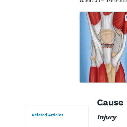
condition — like tendi
Cause
Related Articles
Injury