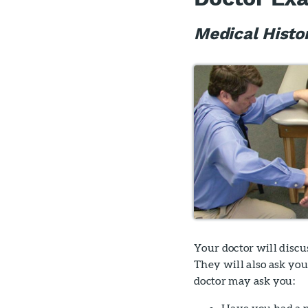
Medical Histo
Your doctor will disc
They will also ask yo
doctor may ask you:
Have you had a p