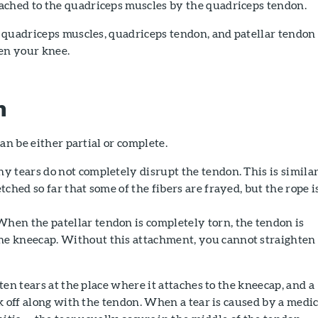
ttached to the quadriceps muscles by the quadriceps tendon.
 quadriceps muscles, quadriceps tendon, and patellar tendon
ten your knee.
n
an be either partial or complete.
 tears do not completely disrupt the tendon. This is similar
etched so far that some of the fibers are frayed, but the rope i
hen the patellar tendon is completely torn, the tendon is
he kneecap. Without this attachment, you cannot straighten
ten tears at the place where it attaches to the kneecap, and a
k off along with the tendon. When a tear is caused by a medic