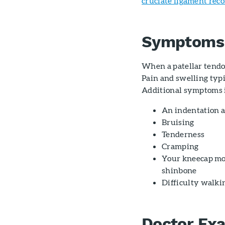
cruciate ligament rec
Symptoms
When a patellar tendo
Pain and swelling typi
Additional symptoms 
An indentation a
Bruising
Tenderness
Cramping
Your kneecap mov
shinbone
Difficulty walki
Doctor Ex