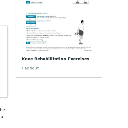
Knee Rehabilitation Exercises
Handout
the
 a