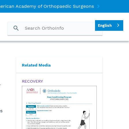
erican Academy of Orthopaedic Surgeons
English
Related Media
RECOVERY
r
es