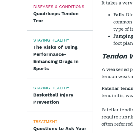
It takes a very
DISEASES & CONDITIONS
Quadriceps Tendon
Falls.
Dir
Tear
common c
type of i
Jumping
STAYING HEALTHY
foot pla
The Risks of Using
Performance-
Tendon 
Enhancing Drugs in
Sports
A weakened pat
tendon weakn
Patellar tendin
STAYING HEALTHY
Basketball Injury
tendinitis, we
Prevention
Patellar tendi
require runnin
TREATMENT
often referred
Questions to Ask Your