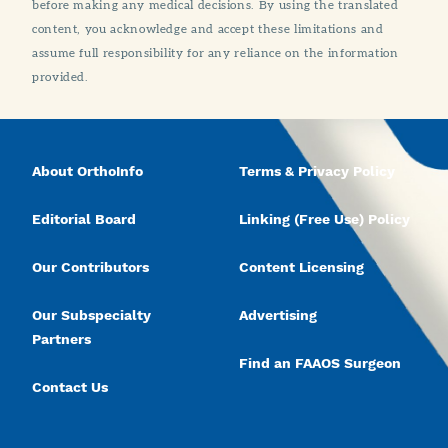
before making any medical decisions. By using the translated
content, you acknowledge and accept these limitations and
assume full responsibility for any reliance on the information
provided.
About OrthoInfo
Terms & Privacy Policy
Editorial Board
Linking (Free Use) Policy
Our Contributors
Content Licensing
Our Subspecialty
Advertising
Partners
Find an FAAOS Surgeon
Contact Us