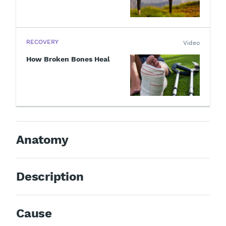
RECOVERY
Video
How Broken Bones Heal
Anatomy
Description
Cause