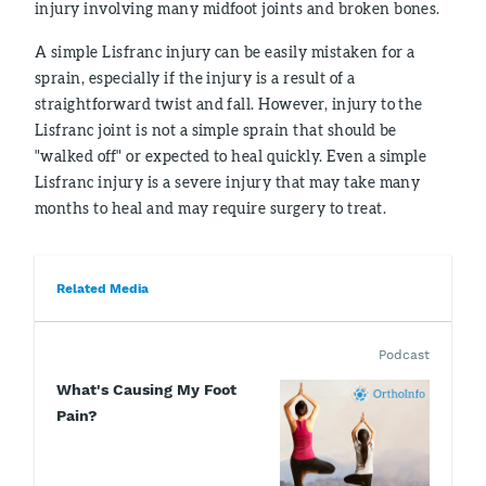
injury involving many midfoot joints and broken bones.
A simple Lisfranc injury can be easily mistaken for a
sprain, especially if the injury is a result of a
straightforward twist and fall. However, injury to the
Lisfranc joint is not a simple sprain that should be
"walked off" or expected to heal quickly. Even a simple
Lisfranc injury is a severe injury that may take many
months to heal and may require surgery to treat.
Related Media
Podcast
What's Causing My Foot
Pain?