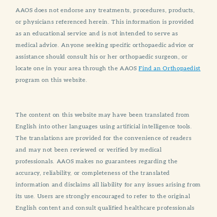
AAOS does not endorse any treatments, procedures, products,
or physicians referenced herein. This information is provided
as an educational service and is not intended to serve as
medical advice. Anyone seeking specific orthopaedic advice or
assistance should consult his or her orthopaedic surgeon, or
locate one in your area through the AAOS
Find an Orthopaedist
program on this website.
The content on this website may have been translated from
English into other languages using artificial intelligence tools.
The translations are provided for the convenience of readers
and may not been reviewed or verified by medical
professionals. AAOS makes no guarantees regarding the
accuracy, reliability, or completeness of the translated
information and disclaims all liability for any issues arising from
its use. Users are strongly encouraged to refer to the original
English content and consult qualified healthcare professionals