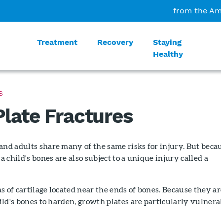
from the Am
Treatment
Recovery
Staying
Healthy
S
late Fractures
and adults share many of the same risks for injury. But beca
 a child's bones are also subject to a unique injury called a
s of cartilage located near the ends of bones. Because they ar
child's bones to harden, growth plates are particularly vulnera