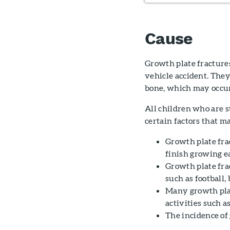
Cause
Growth plate fractures
vehicle accident. They 
bone, which may occu
All children who are st
certain factors that m
Growth plate frac
finish growing ea
Growth plate fra
such as football,
Many growth plat
activities such a
The incidence of