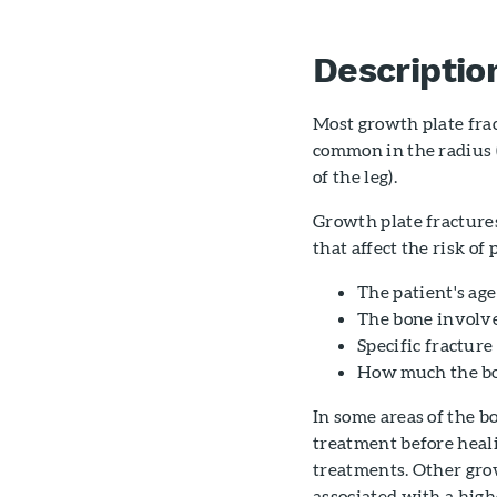
Descriptio
Most growth plate frac
common in the radius (
of the leg).
Growth plate fractures
that affect the risk of
The patient's age
The bone involv
Specific fracture
How much the bon
In some areas of the b
treatment before heal
treatments. Other grow
associated with a high