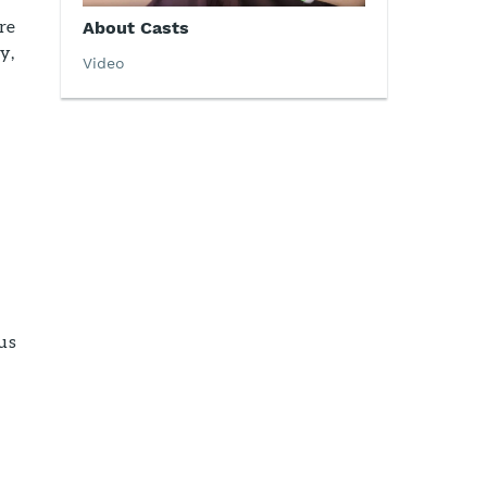
re
About Casts
y,
Video
us