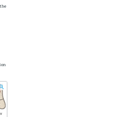
 the
ion