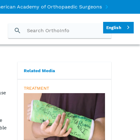
erican Academy of Orthopaedic Surgeons
English
Related Media
TREATMENT
use
e
ble