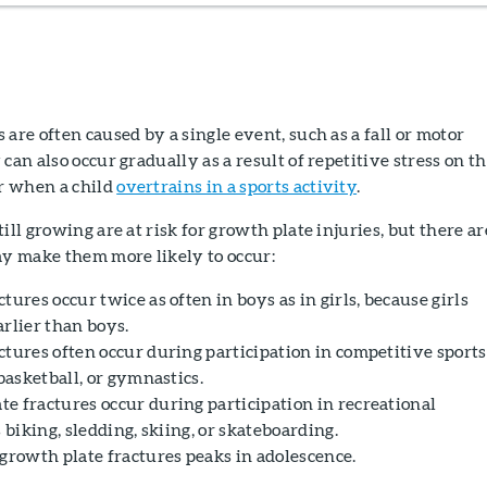
 are often caused by a single event, such as a fall or motor
can also occur gradually as a result of repetitive stress on t
r when a child
overtrains in a sports activity
.
ill growing are at risk for growth plate injuries, but there ar
ay make them more likely to occur:
tures occur twice as often in boys as in girls, because girls
rlier than boys.
ctures often occur during participation in competitive sports
 basketball, or gymnastics.
e fractures occur during participation in recreational
s biking, sledding, skiing, or skateboarding.
 growth plate fractures peaks in adolescence.