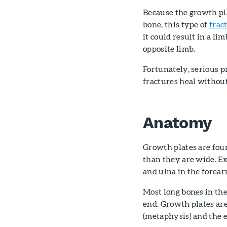
Because the growth pl
bone, this type of
frac
it could result in a l
opposite limb.
Fortunately, serious 
fractures heal without
Anatomy
Growth plates are foun
than they are wide. Ex
and ulna in the forear
Most long bones in the
end. Growth plates are
(metaphysis) and the e