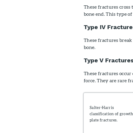
These fractures cross 
bone end. This type of
Type IV Fracture
These fractures break 
bone.
Type V Fracture
These fractures occur 
force. They are rare fr
Salter-Harris
classification of growt
plate fractures.