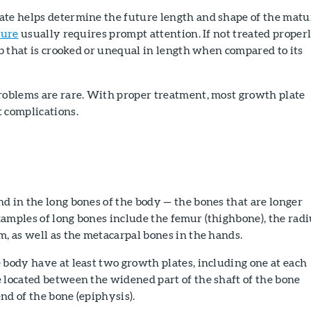
ate helps determine the future length and shape of the matu
ture
usually requires prompt attention. If not treated properl
imb that is crooked or unequal in length when compared to its
problems are rare. With proper treatment, most growth plate
 complications.
d in the long bones of the body — the bones that are longer
amples of long bones include the femur (thighbone), the radi
m, as well as the metacarpal bones in the hands.
 body have at least two growth plates, including one at each
 located between the widened part of the shaft of the bone
nd of the bone (epiphysis).