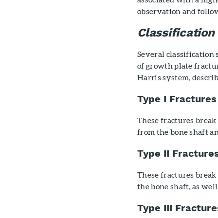
observation and follo
Classification
Several classification
of growth plate fractu
Harris system, descri
Type I Fractures
These fractures break 
from the bone shaft a
Type II Fracture
These fractures break 
the bone shaft, as wel
Type III Fracture