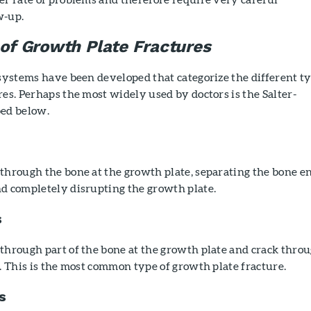
w-up.
 of Growth Plate Fractures
 systems have been developed that categorize the different t
res. Perhaps the most widely used by doctors is the Salter-
bed below.
through the bone at the growth plate, separating the bone e
nd completely disrupting the growth plate.
s
through part of the bone at the growth plate and crack thro
l. This is the most common type of growth plate fracture.
s