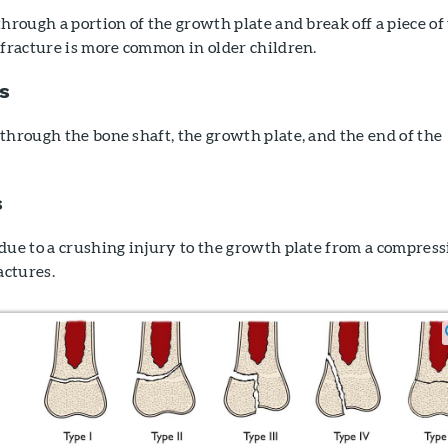
through a portion of the growth plate and break off a piece of
 fracture is more common in older children.
s
through the bone shaft, the growth plate, and the end of the
s
due to a crushing injury to the growth plate from a compress
actures.
h