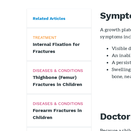
Sympt
Related Articles
A growth plat
symptoms inc
TREATMENT
Internal Fixation for
Visible 
Fractures
An inabi
A persis
Swelling
DISEASES & CONDITIONS
bone, nea
Thighbone (Femur)
Fractures in Children
DISEASES & CONDITIONS
Forearm Fractures in
Doctor
Children
Because a chil