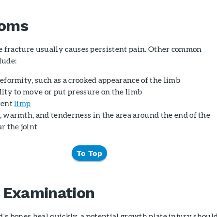
oms
e fracture usually causes persistent pain. Other common
lude:
deformity, such as a crooked appearance of the limb
lity to move or put pressure on the limb
tent
limp
, warmth, and tenderness in the area around the end of the
r the joint
To Top
 Examination
d's bones heal quickly, a potential growth plate injury shoul