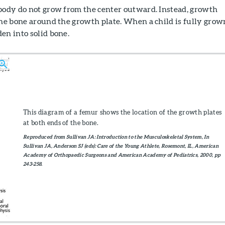
 body do not grow from the center outward. Instead, growth
the bone around the growth plate. When a child is fully grow
en into solid bone.
This diagram of a femur shows the location of the growth plates
at both ends of the bone.
Reproduced from Sullivan JA: Introduction to the Musculoskeletal System, In
Sullivan JA, Anderson SJ (eds): Care of the Young Athlete, Rosemont, IL, American
Academy of Orthopaedic Surgeons and American Academy of Pediatrics, 2000, pp
243-258.