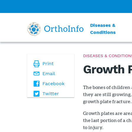
Diseases &
Conditions
DISEASES & CONDITION
Print
Growth P
Email
Facebook
The bones of children 
Twitter
they are still growing,
growth plate fracture.
Growth plates are area
the last portion of a 
to injury.