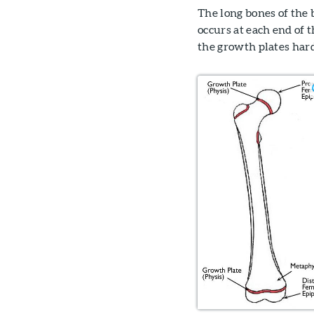
The long bones of the
occurs at each end of 
the growth plates hard