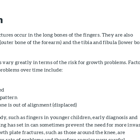
n
tures occur in the long bones of the fingers. They are also
outer bone of the forearm) and the tibia and fibula (lower b
 vary greatly in terms of the risk for growth problems. Fact
 problems over time include:
ed
 pattern
e is out of alignment (displaced)
ody, such as fingers in younger children, early diagnosis and
ing has set in can sometimes prevent the need for more inva
th plate fractures, such as those around the knee, are
er rate of problems and therefore require very careful