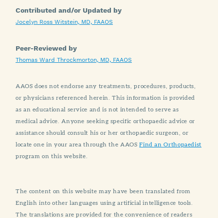
Contributed and/or Updated by
Jocelyn Ross Witstein, MD, FAAOS
Peer-Reviewed by
Thomas Ward Throckmorton, MD, FAAOS
AAOS does not endorse any treatments, procedures, products,
or physicians referenced herein. This information is provided
as an educational service and is not intended to serve as
medical advice. Anyone seeking specific orthopaedic advice or
assistance should consult his or her orthopaedic surgeon, or
locate one in your area through the AAOS
Find an Orthopaedist
program on this website.
The content on this website may have been translated from
English into other languages using artificial intelligence tools.
The translations are provided for the convenience of readers