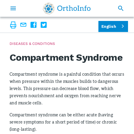
English
DISEASES & CONDITIONS
Compartment Syndrome
Compartment syndrome is a painful condition that occurs
when pressure within the muscles builds to dangerous
levels. This pressure can decrease blood flow, which
prevents nourishment and oxygen from reaching nerve
and muscle cells.
Compartment syndrome can be either acute (having
severe symptoms for a short period of time) or chronic
(long-lasting).