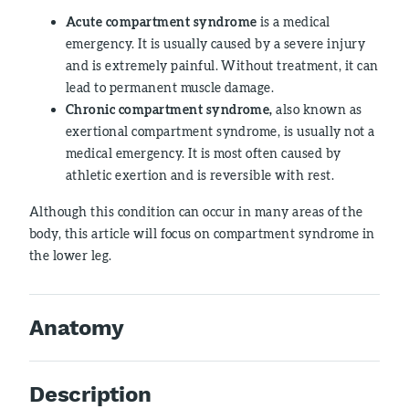
Acute compartment syndrome
is a medical
emergency. It is usually caused by a severe injury
and is extremely painful. Without treatment, it can
lead to permanent muscle damage.
Chronic compartment syndrome,
also known as
exertional compartment syndrome, is usually not a
medical emergency. It is most often caused by
athletic exertion and is reversible with rest.
Although this condition can occur in many areas of the
body, this article will focus on compartment syndrome in
the lower leg.
Anatomy
Description