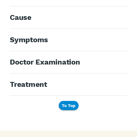
Cause
Symptoms
Doctor Examination
Treatment
To Top