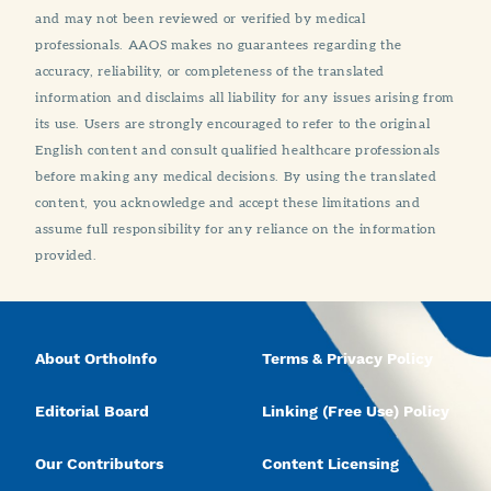
and may not been reviewed or verified by medical
professionals. AAOS makes no guarantees regarding the
accuracy, reliability, or completeness of the translated
information and disclaims all liability for any issues arising from
its use. Users are strongly encouraged to refer to the original
English content and consult qualified healthcare professionals
before making any medical decisions. By using the translated
content, you acknowledge and accept these limitations and
assume full responsibility for any reliance on the information
provided.
About OrthoInfo
Terms & Privacy Policy
Editorial Board
Linking (Free Use) Policy
Our Contributors
Content Licensing