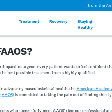
from the Am
Treatment
Recovery
Staying
Healthy
 FAAOS?
rthopaedic surgeon, every patient wants to feel confident th
 the best possible treatment from a highly qualified
 in advancing musculoskeletal health, the
American Academy
 (AAOS)
is committed to taking the pain out of finding the ri
eons who successfully meet AAOS' rigorous professional an