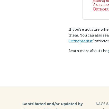
If you're not sure whe
them. You can also se
Orthopaedist
” directo
Learn more about the
Contributed and/or Updated by
AAOS doe