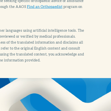
e seeking specific orthopaedic advice or assistance
through the AAOS
Find an Orthopaedist
program on
r languages using artificial intelligence tools. The
reviewed or verified by medical professionals.
ss of the translated information and disclaims all
o refer to the original English content and consult
 using the translated content, you acknowledge and
the information provided.