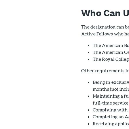
Who Can U
The designation can b
Active Fellows who hav
The American Bo
The American Os
The Royal Colleg
Other requirements i
Being in exclusiv
months (not incl
Maintaining a ful
full-time servic
Complying with 
Completing an A
Receiving appli