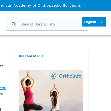
erican Academy of Orthopaedic Surgeons
English
Related Media
at
 of
ght
d