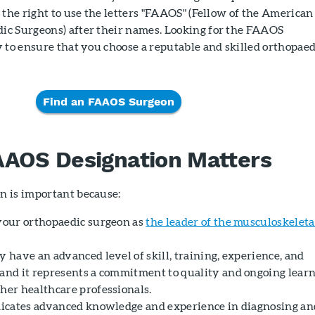
 the right to use the letters "FAAOS" (Fellow of the American
c Surgeons) after their names. Looking for the FAAOS
 to ensure that you choose a reputable and skilled orthopaed
Find an FAAOS Surgeon
AAOS Designation Matters
n is important because:
 your orthopaedic surgeon as
the leader of the musculoskeleta
y have an advanced level of skill, training, experience, and
 and it represents a commitment to quality and ongoing lear
ther healthcare professionals.
ndicates advanced knowledge and experience in diagnosing an