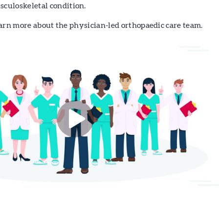
sculoskeletal condition.
arn more about the physician-led orthopaedic care team.