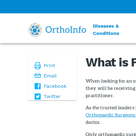
Diseases &
Conditions
What is
Print
Email
When looking for an o
Facebook
they will be receiving
practitioner.
Twitter
As
the
trusted leaders
Orthopaedic Surgeons
doctor.
Only orthopaedic surg