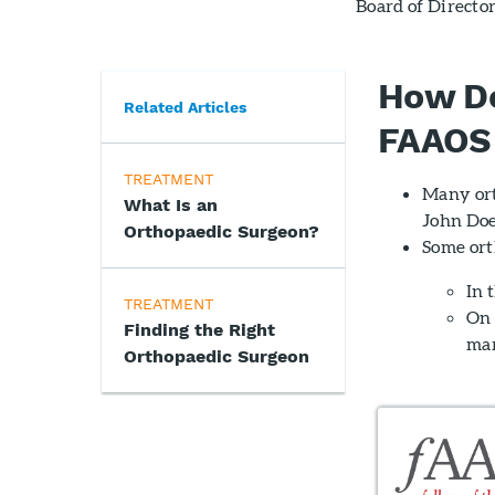
Board of Directo
How Do
Related Articles
FAAOS 
TREATMENT
Many ort
What Is an
John Doe
Orthopaedic Surgeon?
Some ort
In 
TREATMENT
On 
Finding the Right
mar
Orthopaedic Surgeon