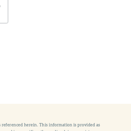
e
 referenced herein. This information is provided as