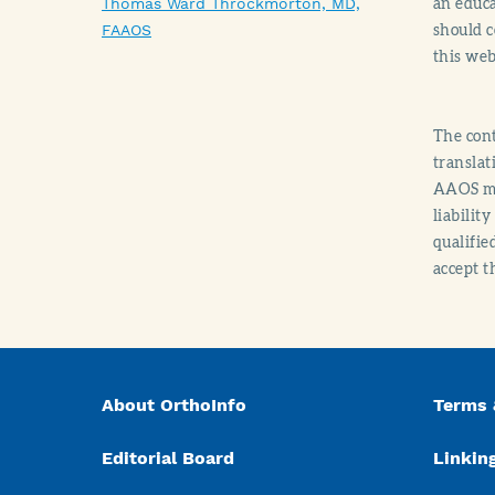
an educa
Thomas Ward Throckmorton, MD,
should c
FAAOS
this web
The cont
translat
AAOS mak
liabilit
qualifie
accept t
About OrthoInfo
Terms 
Editorial Board
Linking