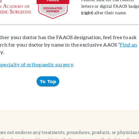
letters or digital FAAOS badg
(right)
after their name.
ther your doctor has the FAAOS designation, feel free to ask
arch for your doctor by name in the exclusive AAOS “
Find an
ry.
specialty of orthopaedic surgery
.
To Top
s not endorse any treatments, procedures, products, or physicians