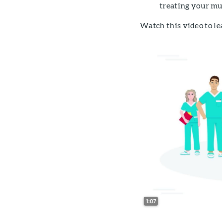
treating your mu
Watch this video to le