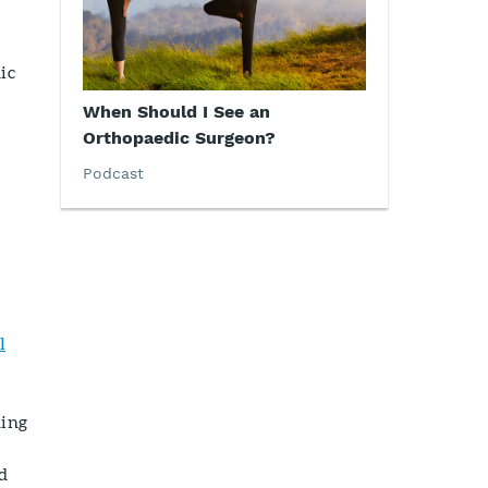
ic
When Should I See an
Orthopaedic Surgeon?
Podcast
l
ning
d