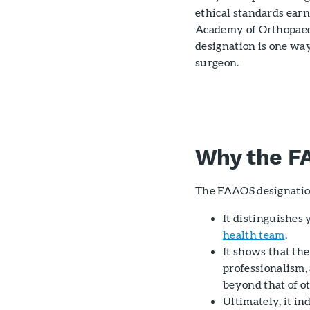
ethical standards earn
Academy of Orthopaedi
designation is one way
surgeon.
Why the F
The FAAOS designatio
It distinguishes
health team
.
It shows that the
professionalism,
beyond that of o
Ultimately, it i