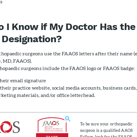
rs
 I Know if My Doctor Has the
Designation?
hopaedic surgeons use the FAAOS letters after their name (e.
, MD, FAAOS).
hopaedic surgeons include the FAAOS logo or FAAOS badge:
their email signature
their practice website, social media accounts, business cards,
keting materials, and/or office letterhead.
To be sure your orthopaedic
surgeon is a qualified AAOS
Fellow, look for the FAAOS