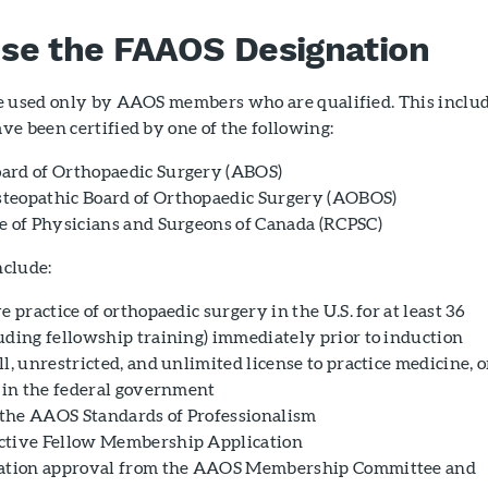
se the FAAOS Designation
e used only by AAOS members who are qualified. This inclu
e been certified by one of the following:
ard of Orthopaedic Surgery (ABOS)
teopathic Board of Orthopaedic Surgery (AOBOS)
e of Physicians and Surgeons of Canada (RCPSC)
nclude:
e practice of orthopaedic surgery in the U.S. for at least 36
uding fellowship training) immediately prior to induction
l, unrestricted, and unlimited license to practice medicine, o
e in the federal government
the AAOS Standards of Professionalism
ctive Fellow Membership Application
cation approval from the AAOS Membership Committee and