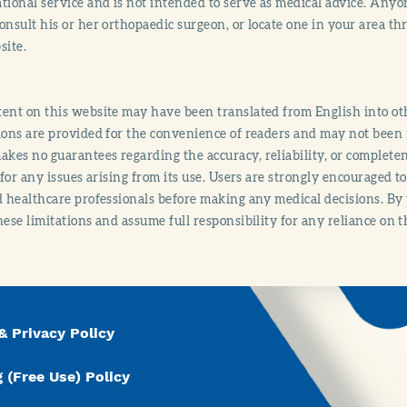
tional service and is not intended to serve as medical advice. Anyon
onsult his or her orthopaedic surgeon, or locate one in your area 
site.
ent on this website may have been translated from English into othe
ions are provided for the convenience of readers and may not been 
es no guarantees regarding the accuracy, reliability, or completene
y for any issues arising from its use. Users are strongly encouraged t
d healthcare professionals before making any medical decisions. By
hese limitations and assume full responsibility for any reliance on 
& Privacy Policy
 (Free Use) Policy